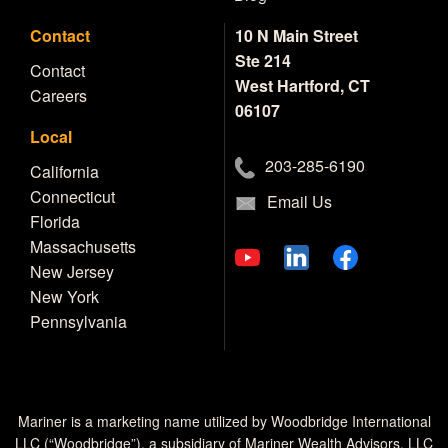
Contact
10 N Main Street
Ste 214
Contact
West Hartford, CT
Careers
06107
Local
203-285-6190
California
Connecticut
Email Us
Florida
Massachusetts
New Jersey
New York
Pennsylvania
Mariner is a marketing name utilized by Woodbridge International
LLC (“Woodbridge”), a subsidiary of Mariner Wealth Advisors, LLC