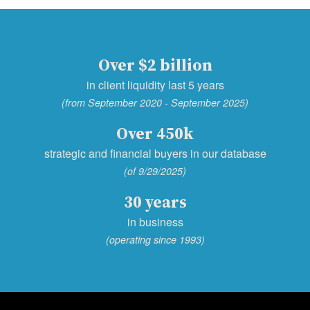
Over $2 billion
in client liquidity last 5 years
(from September 2020 - September 2025)
Over 450k
strategic and financial buyers in our database
(of 9/29/2025)
30 years
in business
(operating since 1993)