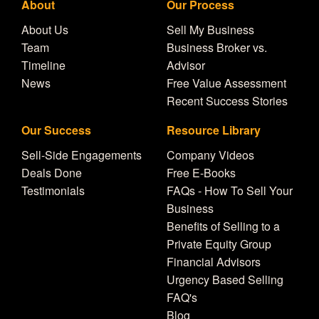
About
Our Process
About Us
Sell My Business
Team
Business Broker vs.
Timeline
Advisor
News
Free Value Assessment
Recent Success Stories
Our Success
Resource Library
Sell-Side Engagements
Company Videos
Deals Done
Free E-Books
Testimonials
FAQs - How To Sell Your
Business
Benefits of Selling to a
Private Equity Group
Financial Advisors
Urgency Based Selling
FAQ's
Blog