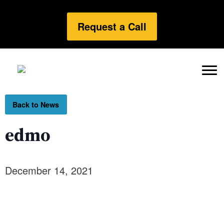
Request a Call
Back to News
edmo
December 14, 2021