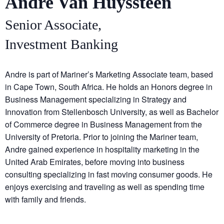
Andre Van Huyssteen
Senior Associate,
Investment Banking
Andre is part of Mariner’s Marketing Associate team, based
in Cape Town, South Africa. He holds an Honors degree in
Business Management specializing in Strategy and
Innovation from Stellenbosch University, as well as Bachelor
of Commerce degree in Business Management from the
University of Pretoria. Prior to joining the Mariner team,
Andre gained experience in hospitality marketing in the
United Arab Emirates, before moving into business
consulting specializing in fast moving consumer goods. He
enjoys exercising and traveling as well as spending time
with family and friends.