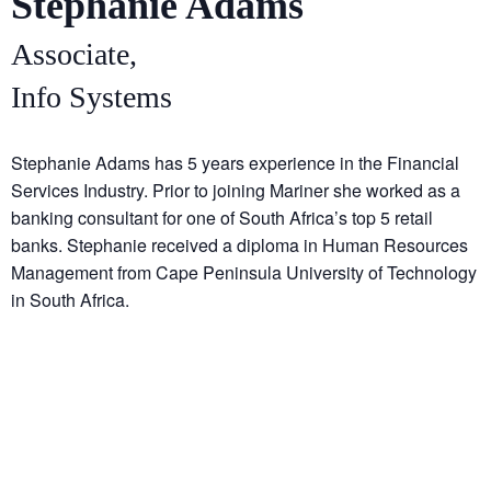
Stephanie Adams
Associate,
Info Systems
Stephanie Adams has 5 years experience in the Financial
Services Industry. Prior to joining Mariner she worked as a
banking consultant for one of South Africa’s top 5 retail
banks. Stephanie received a diploma in Human Resources
Management from Cape Peninsula University of Technology
in South Africa.