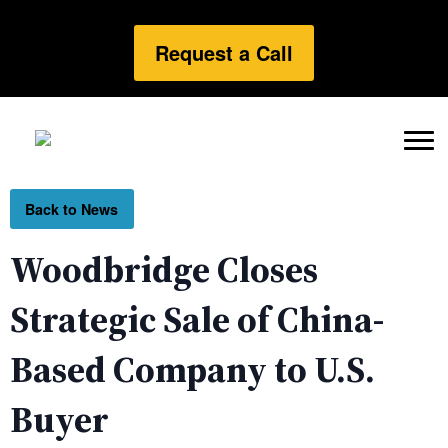
Request a Call
Back to News
Woodbridge Closes
Strategic Sale of China-
Based Company to U.S.
Buyer