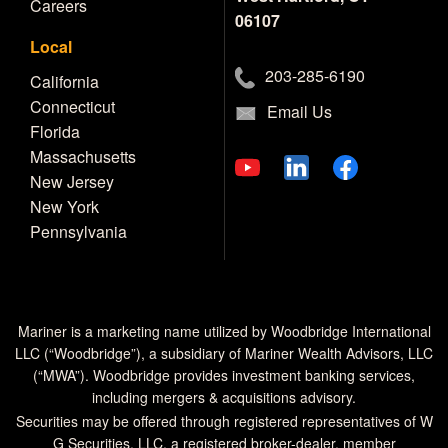
Careers
06107
Local
203-285-6190
California
Connecticut
Email Us
Florida
Massachusetts
New Jersey
New York
Pennsylvania
Mariner is a marketing name utilized by Woodbridge International
LLC (“Woodbridge”), a subsidiary of Mariner Wealth Advisors, LLC
(“MWA”). Woodbridge provides investment banking services,
including mergers & acquisitions advisory.
Securities may be offered through registered representatives of W
G Securities, LLC, a registered broker-dealer, member