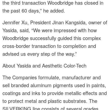
the third transaction Woodbridge has closed in
the past 60 days,” he added.
Jennifer Xu, President Jinan Kangsida, owner of
Yasida, said, “We were impressed with how
Woodbridge successfully guided this complex
cross-border transaction to completion and
advised us every step of the way.”
About Yasida and Aesthetic Color-Tech
The Companies formulate, manufacturer and
sell branded aluminum pigments used in paints,
coatings and inks to provide metallic effects and
to protect metal and plastic substrates. The
SILVERKING line consists of several grades