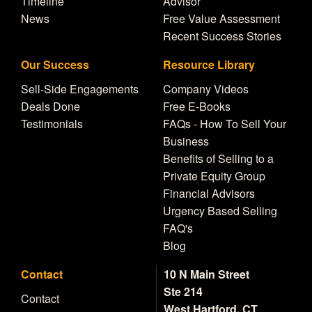
Timeline
Advisor
News
Free Value Assessment
Recent Success Stories
Our Success
Resource Library
Sell-Side Engagements
Company Videos
Deals Done
Free E-Books
Testimonials
FAQs - How To Sell Your
Business
Benefits of Selling to a
Private Equity Group
Financial Advisors
Urgency Based Selling
FAQ's
Blog
Contact
10 N Main Street
Ste 214
Contact
West Hartford, CT