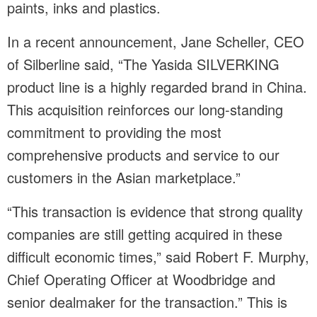
paints, inks and plastics.
In a recent announcement, Jane Scheller, CEO
of Silberline said, “The Yasida SILVERKING
product line is a highly regarded brand in China.
This acquisition reinforces our long-standing
commitment to providing the most
comprehensive products and service to our
customers in the Asian marketplace.”
“This transaction is evidence that strong quality
companies are still getting acquired in these
difficult economic times,” said Robert F. Murphy,
Chief Operating Officer at Woodbridge and
senior dealmaker for the transaction.” This is