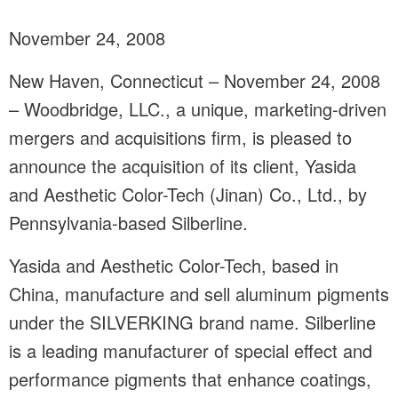
November 24, 2008
New Haven, Connecticut – November 24, 2008
– Woodbridge, LLC., a unique, marketing-driven
mergers and acquisitions firm, is pleased to
announce the acquisition of its client, Yasida
and Aesthetic Color-Tech (Jinan) Co., Ltd., by
Pennsylvania-based Silberline.
Yasida and Aesthetic Color-Tech, based in
China, manufacture and sell aluminum pigments
under the SILVERKING brand name. Silberline
is a leading manufacturer of special effect and
performance pigments that enhance coatings,