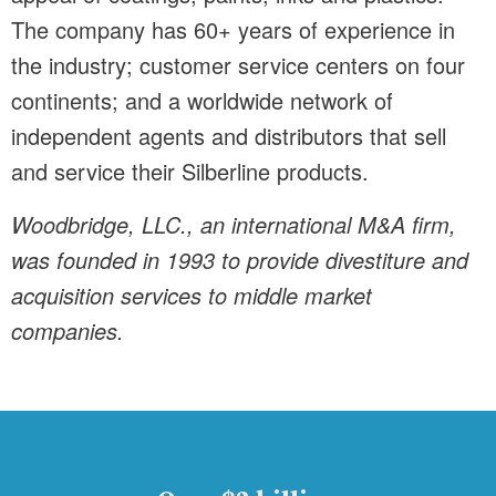
The company has 60+ years of experience in
the industry; customer service centers on four
continents; and a worldwide network of
independent agents and distributors that sell
and service their Silberline products.
Woodbridge, LLC., an international M&A firm,
was founded in 1993 to provide divestiture and
acquisition services to middle market
companies.