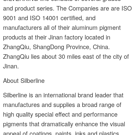
and product series. The Companies are are ISO
9001 and ISO 14001 certified, and
manufacturers all of their aluminum pigment
products at their Jinan factory located in
ZhangQiu, ShangDong Province, China.
ZhangQiu lies about 30 miles east of the city of
Jinan.
About Silberline
Silberline is an international brand leader that
manufactures and supplies a broad range of
high quality special effect and performance
pigments that dramatically enhance the visual
appeal of coatings, paints, inks and plastics.