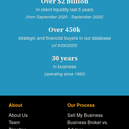
Over $2 billion
in client liquidity last 5 years
(from September 2020 - September 2025)
Over 450k
strategic and financial buyers in our database
(of 9/29/2025)
30 years
in business
(operating since 1993)
About
Our Process
About Us
Sell My Business
Team
Business Broker vs.