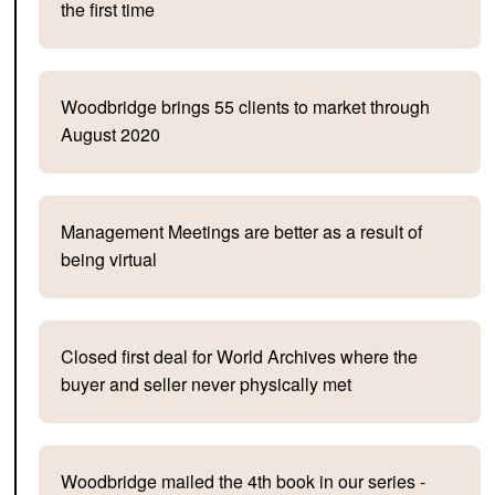
the first time
Woodbridge brings 55 clients to market through
August 2020
Management Meetings are better as a result of
being virtual
Closed first deal for World Archives where the
buyer and seller never physically met
Woodbridge mailed the 4th book in our series -