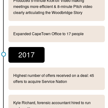
Produced 5-minute Kick-off Video making
meetings more efficient & 8-minute Pitch video
clearly articulating the Woodbridge Story
Expanded CapeTown Office to 17 people
2017
Highest number of offers received on a deal: 45
offers to acquire Service Nation
Kyle Richard, forensic accountant hired to run