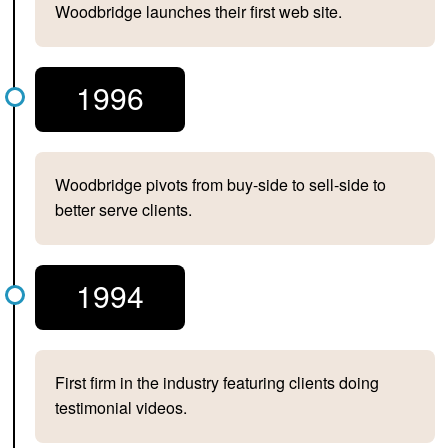
Woodbridge launches their first web site.
1996
Woodbridge pivots from buy-side to sell-side to
better serve clients.
1994
First firm in the industry featuring clients doing
testimonial videos.