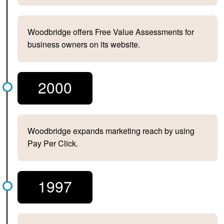
Woodbridge offers Free Value Assessments for
business owners on its website.
2000
Woodbridge expands marketing reach by using
Pay Per Click.
1997