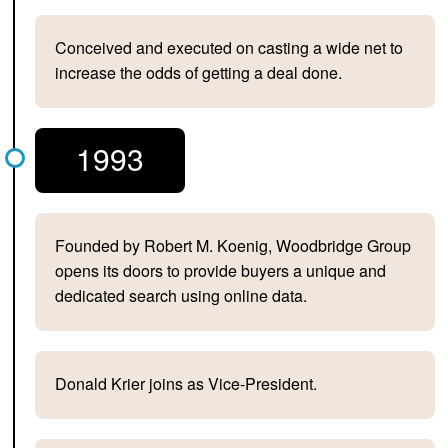
Conceived and executed on casting a wide net to
increase the odds of getting a deal done.
1993
Founded by Robert M. Koenig, Woodbridge Group
opens its doors to provide buyers a unique and
dedicated search using online data.
Donald Krier joins as Vice-President.