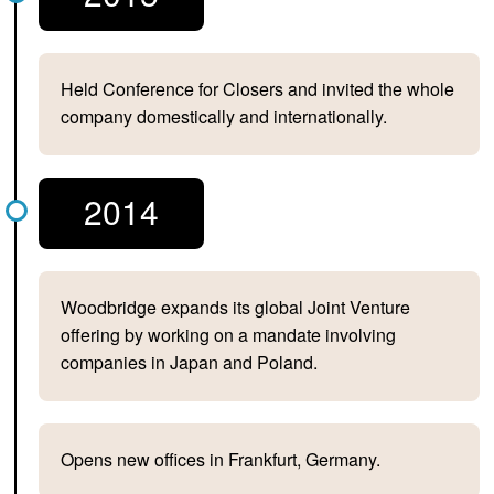
Held Conference for Closers and invited the whole
company domestically and internationally.
2014
Woodbridge expands its global Joint Venture
offering by working on a mandate involving
companies in Japan and Poland.
Opens new offices in Frankfurt, Germany.