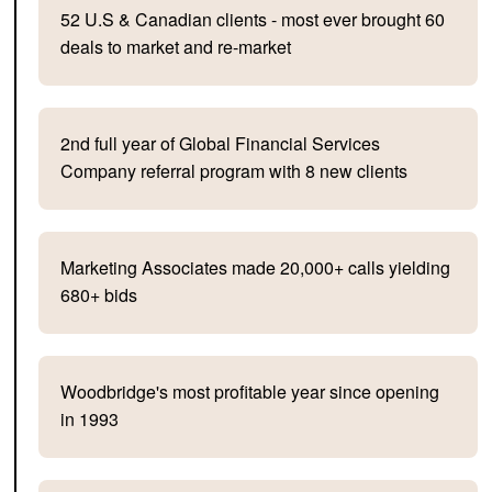
52 U.S & Canadian clients - most ever brought 60
deals to market and re-market
2nd full year of Global Financial Services
Company referral program with 8 new clients
Marketing Associates made 20,000+ calls yielding
680+ bids
Woodbridge's most profitable year since opening
in 1993