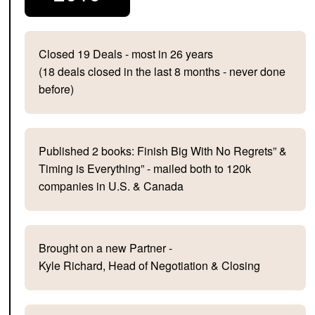
Closed 19 Deals - most in 26 years
(18 deals closed in the last 8 months - never done
before)
Published 2 books: Finish Big With No Regrets” &
Timing is Everything” - mailed both to 120k
companies in U.S. & Canada
Brought on a new Partner -
Kyle Richard, Head of Negotiation & Closing