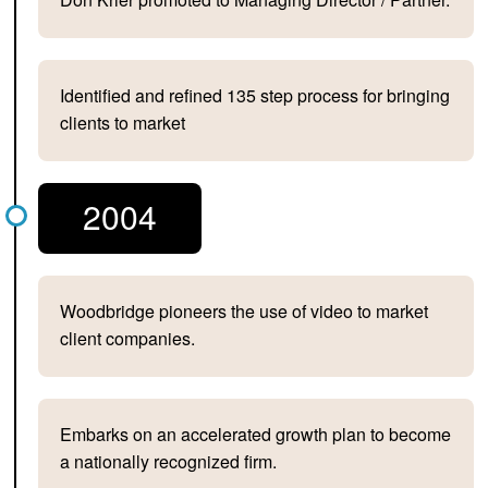
Identified and refined 135 step process for bringing
clients to market
2004
Woodbridge pioneers the use of video to market
client companies.
Embarks on an accelerated growth plan to become
a nationally recognized firm.