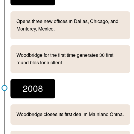
Opens three new offices in Dallas, Chicago, and
Monterey, Mexico.
Woodbridge for the first time generates 30 first
round bids for a client.
2008
Woodbridge closes its first deal in Mainland China.