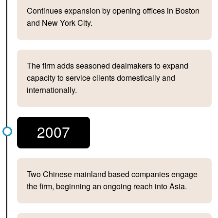
Continues expansion by opening offices in Boston
and New York City.
The firm adds seasoned dealmakers to expand
capacity to service clients domestically and
internationally.
2007
Two Chinese mainland based companies engage
the firm, beginning an ongoing reach into Asia.