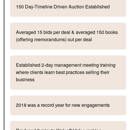
150 Day-Timeline Driven Auction Established
Averaged 15 bids per deal & averaged 150 books
(offering memorandums) out per deal
Established 2-day management meeting training
where clients learn best practices selling their
business
2018 was a record year for new engagements