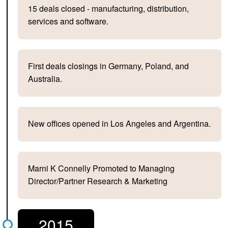
15 deals closed - manufacturing, distribution,
services and software.
First deals closings in Germany, Poland, and
Australia.
New offices opened in Los Angeles and Argentina.
Marni K Connelly Promoted to Managing
Director/Partner Research & Marketing
2015