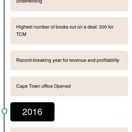
underwriting
Highest number of books out on a deal: 300 for
TCM
Record-breaking year for revenue and profitability
Cape Town office Opened
2016