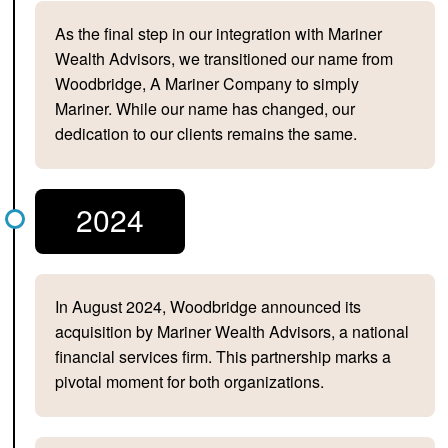
As the final step in our integration with Mariner
Wealth Advisors, we transitioned our name from
Woodbridge, A Mariner Company to simply
Mariner. While our name has changed, our
dedication to our clients remains the same.
2024
In August 2024, Woodbridge announced its
acquisition by Mariner Wealth Advisors, a national
financial services firm. This partnership marks a
pivotal moment for both organizations.