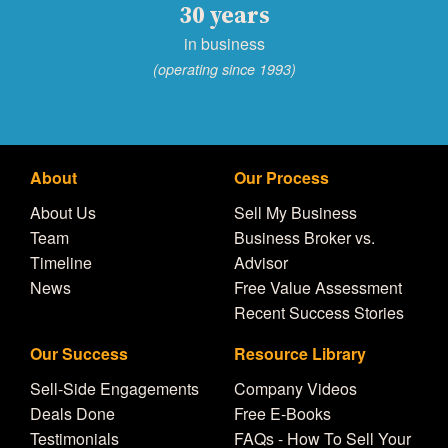
30 years
in business
(operating since 1993)
About
Our Process
About Us
Sell My Business
Team
Business Broker vs.
Timeline
Advisor
News
Free Value Assessment
Recent Success Stories
Our Success
Resource Library
Sell-Side Engagements
Company Videos
Deals Done
Free E-Books
Testimonials
FAQs - How To Sell Your