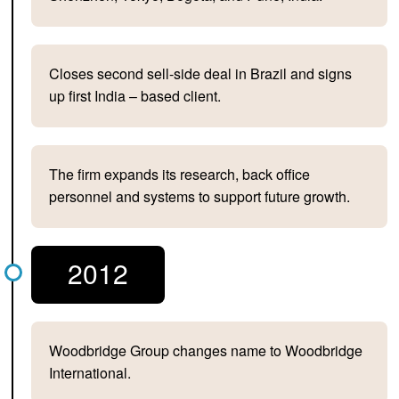
Closes second sell-side deal in Brazil and signs
up first India – based client.
The firm expands its research, back office
personnel and systems to support future growth.
2012
Woodbridge Group changes name to Woodbridge
International.