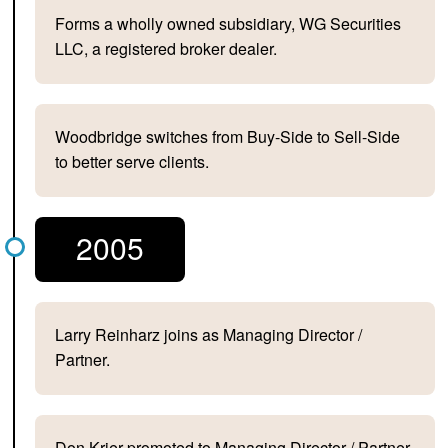
Forms a wholly owned subsidiary, WG Securities
LLC, a registered broker dealer.
Woodbridge switches from Buy-Side to Sell-Side
to better serve clients.
2005
Larry Reinharz joins as Managing Director /
Partner.
Don Krier promoted to Managing Director / Partner.