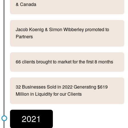
& Canada
Jacob Koenig & Simon Wibberley promoted to
Partners
66 clients brought to market for the first 8 months
32 Businesses Sold in 2022 Generating $619
Million in Liquidity for our Clients
2021