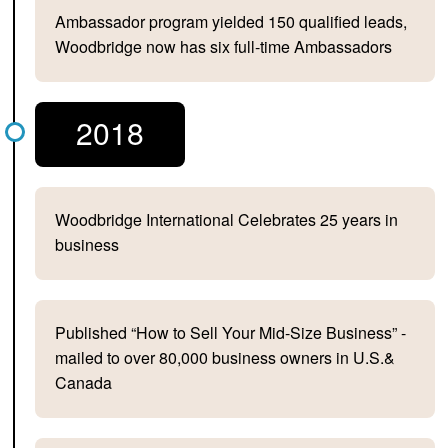
Ambassador program yielded 150 qualified leads,
Woodbridge now has six full-time Ambassadors
2018
Woodbridge International Celebrates 25 years in
business
Published “How to Sell Your Mid-Size Business” -
mailed to over 80,000 business owners in U.S.&
Canada