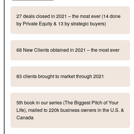
27 deals closed in 2021 – the most ever (14 done
by Private Equity & 13 by strategic buyers)
68 New Clients obtained in 2021 – the most ever
83 clients brought to market through 2021
5th book in our series (The Biggest Pitch of Your
Life), mailed to 220k business owners in the U.S. &
Canada