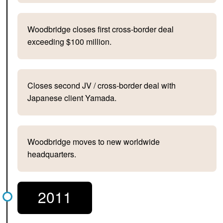
Woodbridge closes first cross-border deal
exceeding $100 million.
Closes second JV / cross-border deal with
Japanese client Yamada.
Woodbridge moves to new worldwide
headquarters.
2011