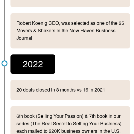
Robert Koenig CEO, was selected as one of the 25
Movers & Shakers in the New Haven Business
Journal
2022
20 deals closed in 8 months vs 16 in 2021
6th book (Selling Your Passion) & 7th book in our
series (The Real Secret to Selling Your Business)
each mailed to 220K business owners in the U.S.