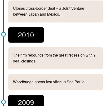
Closes cross-border deal – a Joint Venture
between Japan and Mexico.
2010
The firm rebounds from the great recession with 9
deal closings.
Woodbridge opens first office in Sao Paulo.
2009