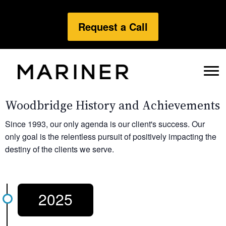
Request a Call
Woodbridge History and Achievements
Since 1993, our only agenda is our client's success. Our
only goal is the relentless pursuit of positively impacting the
destiny of the clients we serve.
2025