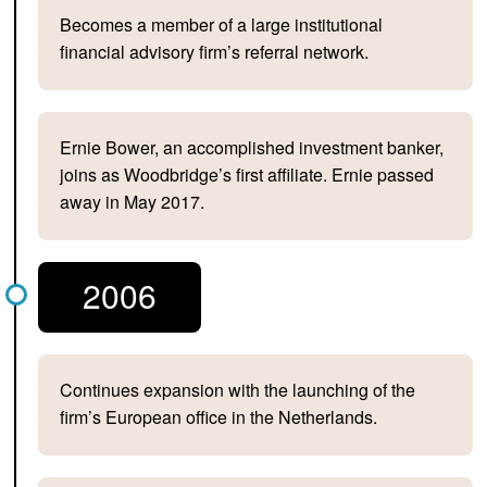
Becomes a member of a large institutional
financial advisory firm’s referral network.
Ernie Bower, an accomplished investment banker,
joins as Woodbridge’s first affiliate. Ernie passed
away in May 2017.
2006
Continues expansion with the launching of the
firm’s European office in the Netherlands.