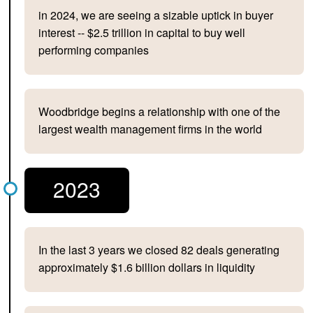
in 2024, we are seeing a sizable uptick in buyer
interest -- $2.5 trillion in capital to buy well
performing companies
Woodbridge begins a relationship with one of the
largest wealth management firms in the world
2023
In the last 3 years we closed 82 deals generating
approximately $1.6 billion dollars in liquidity