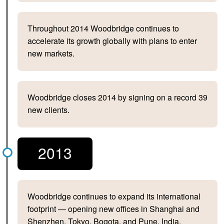
Throughout 2014 Woodbridge continues to
accelerate its growth globally with plans to enter
new markets.
Woodbridge closes 2014 by signing on a record 39
new clients.
2013
Woodbridge continues to expand its international
footprint — opening new offices in Shanghai and
Shenzhen, Tokyo, Bogota, and Pune, India.