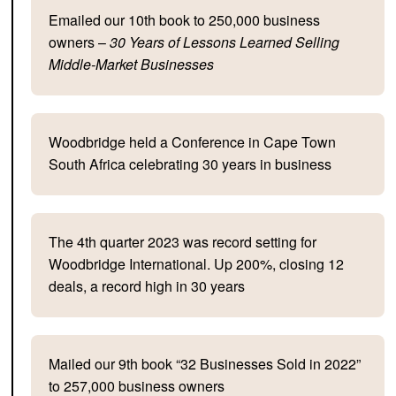
Emailed our 10th book to 250,000 business
owners –
30 Years of Lessons Learned Selling
Middle-Market Businesses
Woodbridge held a Conference in Cape Town
South Africa celebrating 30 years in business
The 4th quarter 2023 was record setting for
Woodbridge International. Up 200%, closing 12
deals, a record high in 30 years
Mailed our 9th book “32 Businesses Sold in 2022”
to 257,000 business owners