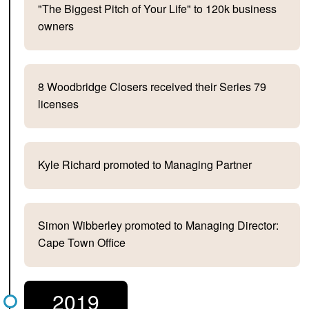
"The Biggest Pitch of Your Life" to 120k business
owners
8 Woodbridge Closers received their Series 79
licenses
Kyle Richard promoted to Managing Partner
Simon Wibberley promoted to Managing Director:
Cape Town Office
2019