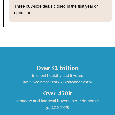
Three buy-side deals closed in the first year of
operation.
Over $2 billion
in client liquidity last 5 years
(from September 2020 - September 2025)
Over 450k
strategic and financial buyers in our database
(of 9/29/2025)