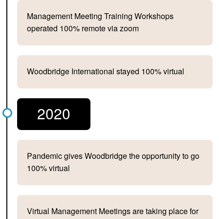
Management Meeting Training Workshops
operated 100% remote via zoom
Woodbridge International stayed 100% virtual
2020
Pandemic gives Woodbridge the opportunity to go
100% virtual
Virtual Management Meetings are taking place for