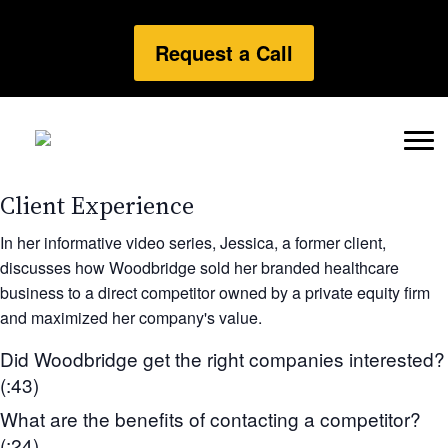
Request a Call
Client Experience
In her informative video series, Jessica, a former client,
discusses how Woodbridge sold her branded healthcare
business to a direct competitor owned by a private equity firm
and maximized her company's value.
Did Woodbridge get the right companies interested?
(:43)
What are the benefits of contacting a competitor?
(:24)