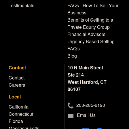
Testimonials
FAQs - How To Sell Your
Business
Benefits of Selling to a
Private Equity Group
Financial Advisors
Urgency Based Selling
FAQ's
Blog
Contact
10 N Main Street
Ste 214
Contact
West Hartford, CT
Careers
06107
Local
203-285-6190
California
Connecticut
Email Us
Florida
Massachusetts