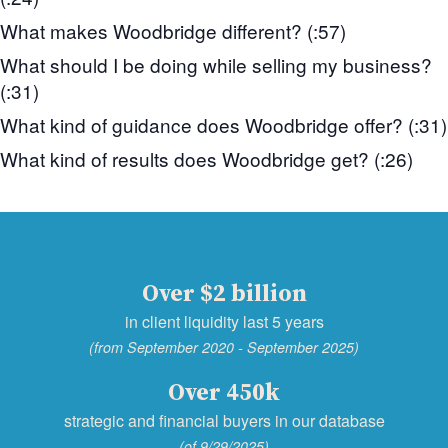
What makes Woodbridge different? (:57)
What should I be doing while selling my business?
(:31)
What kind of guidance does Woodbridge offer? (:31)
What kind of results does Woodbridge get? (:26)
Over $2 billion
in client liquidity last 5 years
(from September 2020 - September 2025)
Over 450k
strategic and financial buyers in our database
(of 9/29/2025)