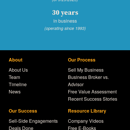
30 years
in business
(operating since 1993)
About
Our Process
About Us
Sell My Business
Team
Business Broker vs.
Timeline
Advisor
News
Free Value Assessment
Recent Success Stories
Our Success
Resource Library
Sell-Side Engagements
Company Videos
Deals Done
Free E-Books