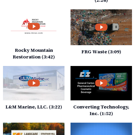
Rocky Mountain
FRG Waste (3:09)
Restoration (3:42)
L&M Marine, LLC. (3:22)
Converting Technology,
Inc. (1:52)