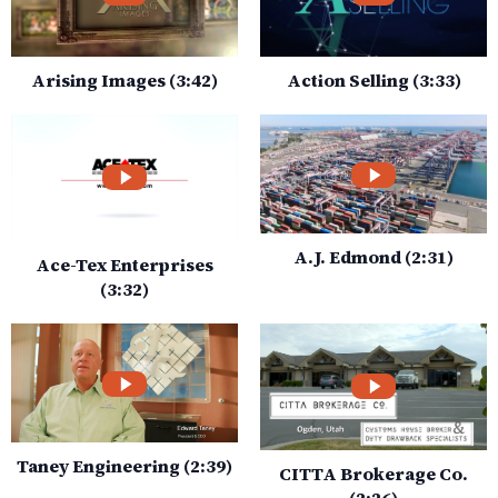
Arising Images (3:42)
Action Selling (3:33)
A.J. Edmond (2:31)
Ace-Tex Enterprises
(3:32)
Taney Engineering (2:39)
CITTA Brokerage Co.
(2:26)