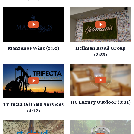
Manzanos Wine (2:52)
Hellman Retail Group
(3:53)
HC Luxury Outdoor (3:31)
Trifecta Oil Field Services
(4:12)