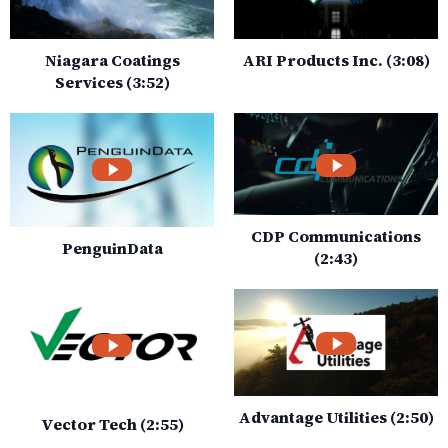
Niagara Coatings
ARI Products Inc. (3:08)
Services (3:52)
CDP Communications
PenguinData
(2:43)
Advantage Utilities (2:50)
Vector Tech (2:55)