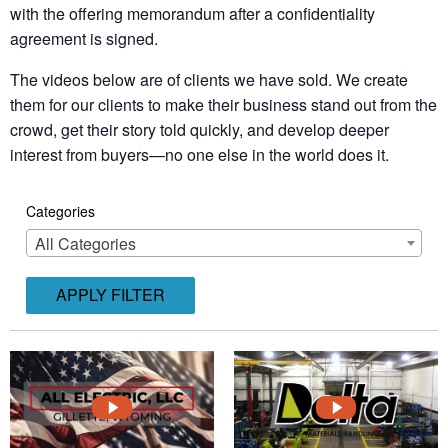
with the offering memorandum after a confidentiality
agreement is signed.
The videos below are of clients we have sold. We create
them for our clients to make their business stand out from the
crowd, get their story told quickly, and develop deeper
interest from buyers—no one else in the world does it.
Categories
All Categories
APPLY FILTER