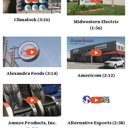
Climalock (3:26)
Midwestern Electric
(1:56)
Alexandra Foods (3:14)
Americom (2:12)
Amuze Products, Inc.
Alternative Exports (2:38)