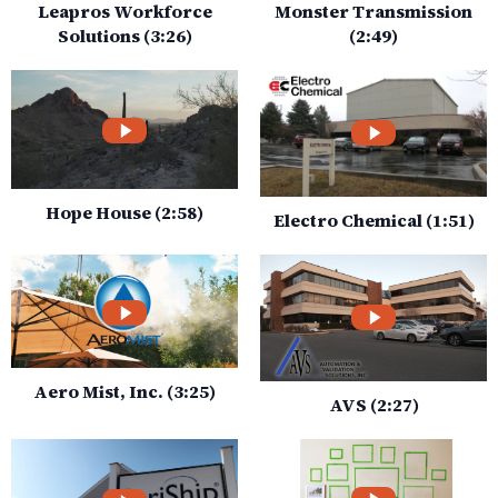
Leapros Workforce
Monster Transmission
Solutions (3:26)
(2:49)
Hope House (2:58)
Electro Chemical (1:51)
Aero Mist, Inc. (3:25)
AVS (2:27)