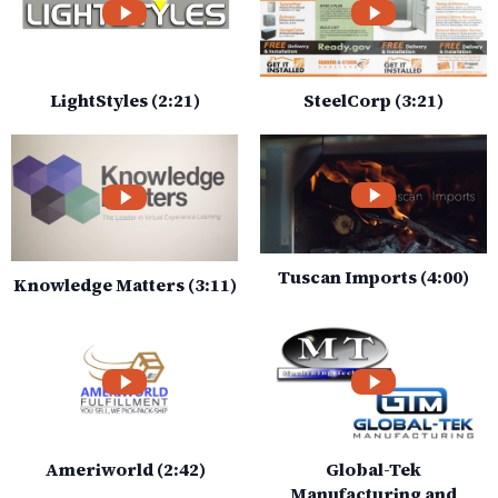
LightStyles (2:21)
SteelCorp (3:21)
Tuscan Imports (4:00)
Knowledge Matters (3:11)
Ameriworld (2:42)
Global-Tek
Manufacturing and