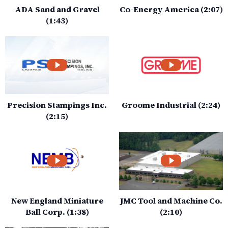
ADA Sand and Gravel
Co-Energy America (2:07)
(1:43)
Precision Stampings Inc.
Groome Industrial (2:24)
(2:15)
New England Miniature
JMC Tool and Machine Co.
Ball Corp. (1:38)
(2:10)