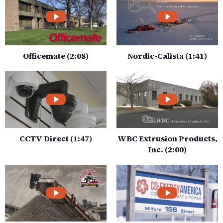
Officemate (2:08)
Nordic-Calista (1:41)
CCTV Direct (1:47)
WBC Extrusion Products,
Inc. (2:00)