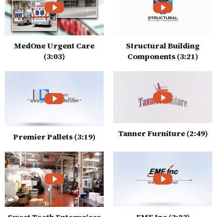
MedOne Urgent Care
Structural Building
(3:03)
Components (3:21)
Tanner Furniture (2:49)
Premier Pallets (3:19)
Sweet Tooth Enterprises
EMF Inc (3:23)