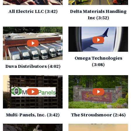
All Electric LLC (3:42)
Delta Materials Handling
Inc (3:52)
Omega Technologies
(3:08)
Duva Distributors (4:02)
Multi-Panels, Inc. (3:42)
The Stroudsmoor (2:46)