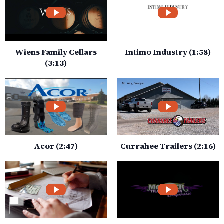
Wiens Family Cellars
Intimo Industry (1:58)
(3:13)
Acor (2:47)
Currahee Trailers (2:16)