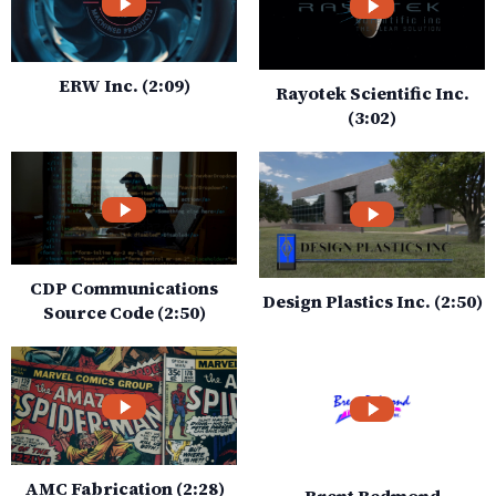
ERW Inc. (2:09)
Rayotek Scientific Inc.
(3:02)
CDP Communications
Design Plastics Inc. (2:50)
Source Code (2:50)
AMC Fabrication (2:28)
Brent Redmond