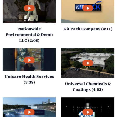
Nationwide
Kit Pack Company (4:11)
Environmental & Demo
LLC (2:08)
Unicare Health Services
(3:38)
Universal Chemicals &
Coatings (4:02)