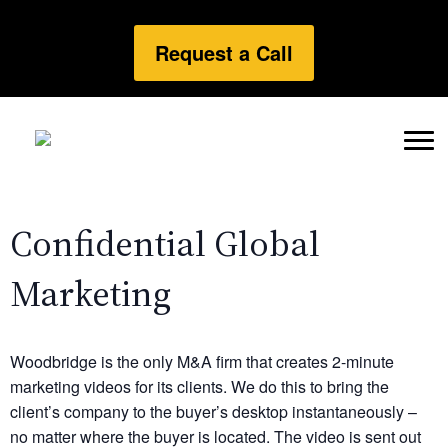
Request a Call
Confidential Global
Marketing
Woodbridge is the only M&A firm that creates 2-minute
marketing videos for its clients. We do this to bring the
client’s company to the buyer’s desktop instantaneously –
no matter where the buyer is located. The video is sent out