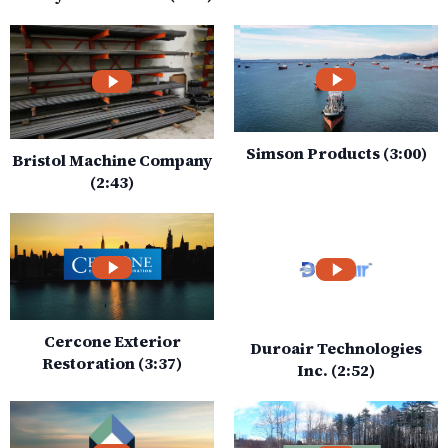
Simson Products (3:00)
Bristol Machine Company
(2:43)
Cercone Exterior
Duroair Technologies
Restoration (3:37)
Inc. (2:52)