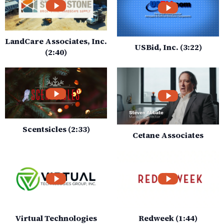
LandCare Associates, Inc.
USBid, Inc. (3:22)
(2:40)
Scentsicles (2:33)
Cetane Associates
Virtual Technologies
Redweek (1:44)