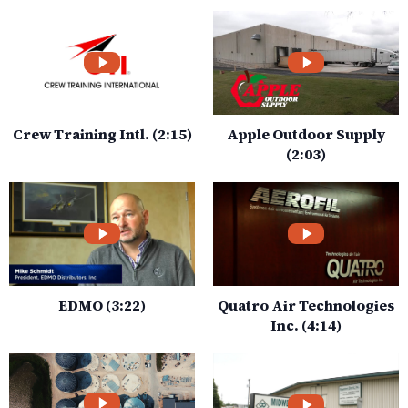
Crew Training Intl. (2:15)
Apple Outdoor Supply
(2:03)
EDMO (3:22)
Quatro Air Technologies
Inc. (4:14)