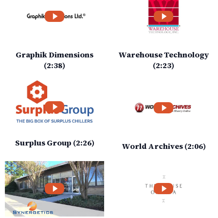
Graphik Dimensions
Warehouse Technology
(2:38)
(2:23)
Surplus Group (2:26)
World Archives (2:06)