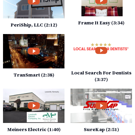
Frame It Easy (3:34)
PeriShip, LLC (2:12)
Local Search For Dentists
TranSmart (2:38)
(3:37)
Meiners Electric (1:40)
SureKap (2:51)