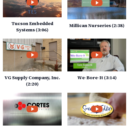
Tucson Embedded
Millican Nurseries (2:38)
Systems (3:06)
VG Supply Company, Inc.
We-Bore-It (3:14)
(2:20)