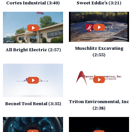
Cortes Industrial (3:40)
Sweet Eddie’s (3:21)
Muschlitz Excavating
All Bright Electric (2:57)
(2:55)
Triton Environmental, Inc
Becnel Tool Rental (3:35)
(2:38)