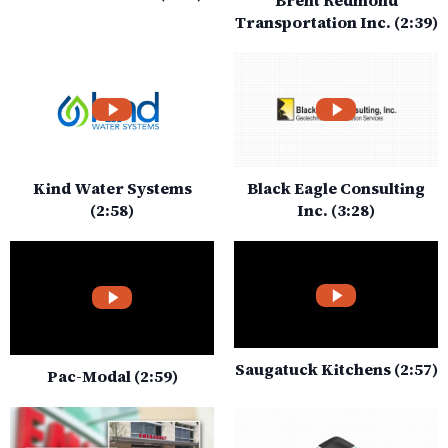
Transportation Inc. (2:39)
Kind Water Systems
Black Eagle Consulting
(2:58)
Inc. (3:28)
Saugatuck Kitchens (2:57)
Pac-Modal (2:59)