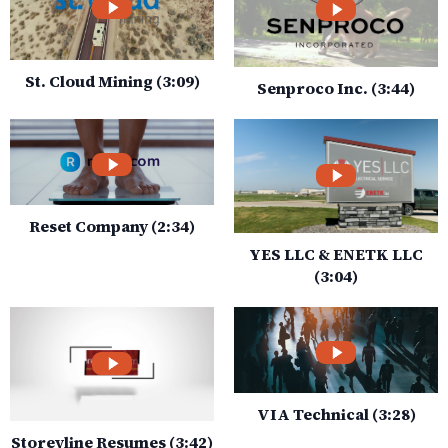
St. Cloud Mining (3:09)
Senproco Inc. (3:44)
Reset Company (2:34)
YES LLC & ENETK LLC
(3:04)
VIA Technical (3:28)
Storeyline Resumes (3:42)