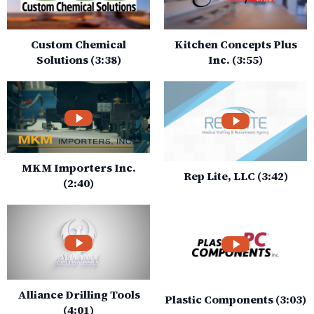
Custom Chemical
Kitchen Concepts Plus
Solutions (3:38)
Inc. (3:55)
MKM Importers Inc.
Rep Lite, LLC (3:42)
(2:40)
Alliance Drilling Tools
Plastic Components (3:03)
(4:01)