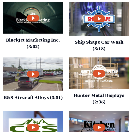
BlackJet Marketing Inc.
Ship Shape Car Wash
(3:02)
(3:18)
Hunter Metal Displays
B&S Aircraft Alloys (3:51)
(2:36)