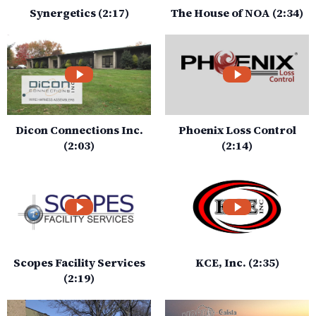
Synergetics (2:17)
The House of NOA (2:34)
Dicon Connections Inc.
Phoenix Loss Control
(2:03)
(2:14)
Scopes Facility Services
KCE, Inc. (2:35)
(2:19)