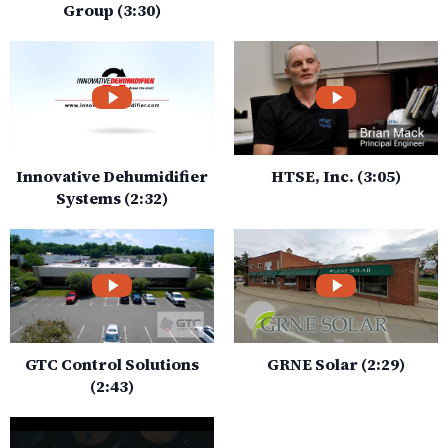
Group (3:30)
Innovative Dehumidifier
HTSE, Inc. (3:05)
Systems (2:32)
GTC Control Solutions
GRNE Solar (2:29)
(2:43)