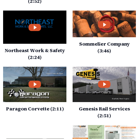
(2:52)
Sommelier Company
Northeast Work & Safety
(3:46)
(2:24)
Paragon Corvette (2:11)
Genesis Rail Services
(2:51)