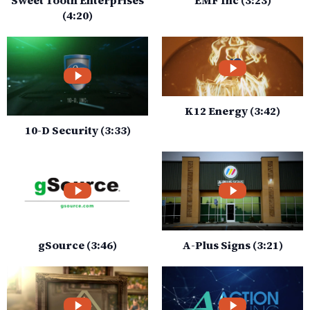
(4:20)
K12 Energy (3:42)
10-D Security (3:33)
gSource (3:46)
A-Plus Signs (3:21)