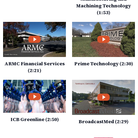
Machining Technology
(1:53)
ARMC Financial Services
Prime Technology (2:30)
(2:21)
ICB Greenline (2:50)
BroadcastMed (2:29)