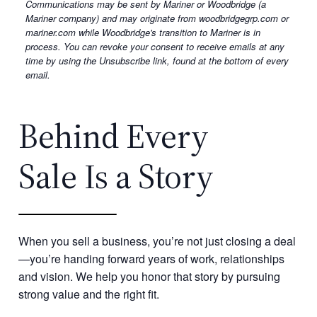
Communications may be sent by Mariner or Woodbridge (a
marketing
Mariner company) and may originate from woodbridgegrp.com or
emails
mariner.com while Woodbridge's transition to Mariner is in
from
process. You can revoke your consent to receive emails at any
time by using the Unsubscribe link, found at the bottom of every
Mariner.
email.
Behind Every
Sale Is a Story
When you sell a business, you’re not just closing a deal
—you’re handing forward years of work, relationships
and vision. We help you honor that story by pursuing
strong value and the right fit.