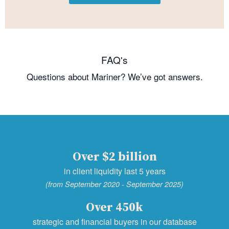
FAQ's
Questions about Mariner? We’ve got answers.
Over $2 billion
in client liquidity last 5 years
(from September 2020 - September 2025)
Over 450k
strategic and financial buyers in our database