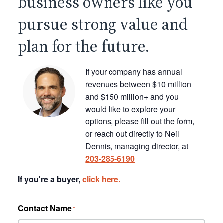
business owners like you
pursue strong value and
plan for the future.
If your company has annual
revenues between $10 million
and $150 million+ and you
would like to explore your
options, please fill out the form,
or reach out directly to Neil
Dennis, managing director, at
203-285-6190
If you're a buyer,
click here.
Contact Name
*