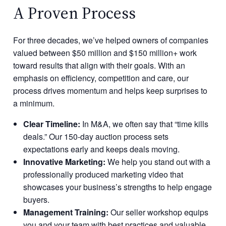
A Proven Process
For three decades, we’ve helped owners of companies
valued between $50 million and $150 million+ work
toward results that align with their goals. With an
emphasis on efficiency, competition and care, our
process drives momentum and helps keep surprises to
a minimum.
Clear Timeline:
In M&A, we often say that “time kills
deals.” Our 150-day auction process sets
expectations early and keeps deals moving.
Innovative Marketing:
We help you stand out with a
professionally produced marketing video that
showcases your business’s strengths to help engage
buyers.
Management Training:
Our seller workshop equips
you and your team with best practices and valuable