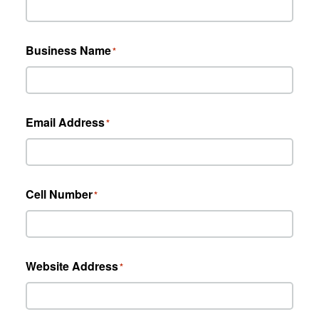
Business Name
*
Email Address
*
Cell Number
*
Website Address
*