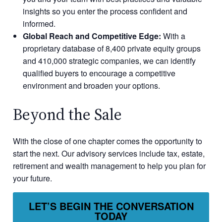
insights so you enter the process confident and
informed.
Global Reach and Competitive Edge:
With a
proprietary database of 8,400 private equity groups
and 410,000 strategic companies, we can identify
qualified buyers to encourage a competitive
environment and broaden your options.
Beyond the Sale
With the close of one chapter comes the opportunity to
start the next. Our advisory services include tax, estate,
retirement and wealth management to help you plan for
your future.
LET’S BEGIN THE CONVERSATION
TODAY