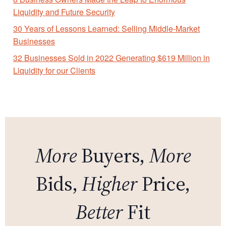
Liquidity and Future Security
30 Years of Lessons Learned: Selling Middle-Market
Businesses
32 Businesses Sold in 2022 Generating $619 Million in
Liquidity for our Clients
More
Buyers,
More
Bids,
Higher
Price,
Better
Fit