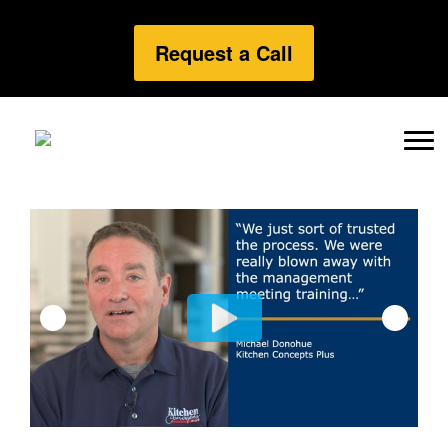
Request a Call
Previous
Next