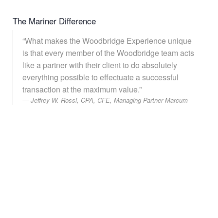
The Mariner Difference
“What makes the Woodbridge Experience unique
is that every member of the Woodbridge team acts
like a partner with their client to do absolutely
everything possible to effectuate a successful
transaction at the maximum value.”
Jeffrey W. Rossi, CPA, CFE, Managing Partner Marcum