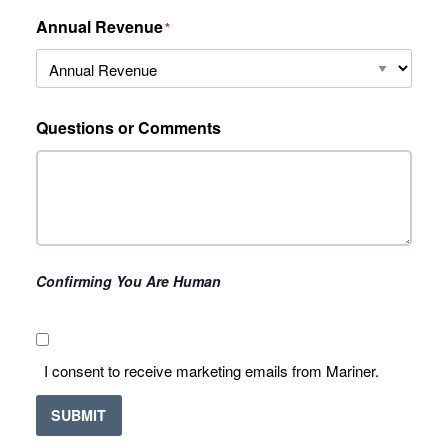
Annual Revenue
*
Questions or Comments
Confirming You Are Human
I
I consent to receive marketing emails from Mariner.
consent
to
SUBMIT
receive