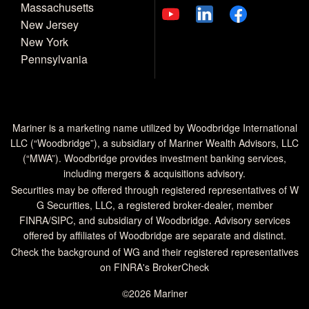
Massachusetts
New Jersey
New York
Pennsylvania
Mariner is a marketing name utilized by Woodbridge International
LLC (“Woodbridge”), a subsidiary of Mariner Wealth Advisors, LLC
(“MWA”). Woodbridge provides investment banking services,
including mergers & acquisitions advisory.
Securities may be offered through registered representatives of W
G Securities, LLC, a registered broker-dealer, member
FINRA
/
SIPC
, and subsidiary of Woodbridge. Advisory services
offered by affiliates of Woodbridge are separate and distinct.
Check the background of WG and their registered representatives
on
FINRA's BrokerCheck
©2026 Mariner