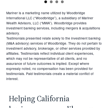
Mariner is a marketing name utilized by Woodbridge
International LLC (“Woodbridge”), a subsidiary of Mariner
Wealth Advisors, LLC (“MWA”). Woodbridge provides
investment banking services, including mergers & acquisitions
advisory.
Testimonials presented relate solely to the investment banking
(M&A advisory) services of Woodbridge. They do not pertain to
investment advisory, brokerage, or other services provided by
affiliates. Testimonials reflect individual client experiences,
which may not be representative of all clients, and no
assurance of future outcomes is implied. Except where
expressly noted, no compensation has been provided for
testimonials. Paid testimonials create a material conflict of
interest.
Helping California