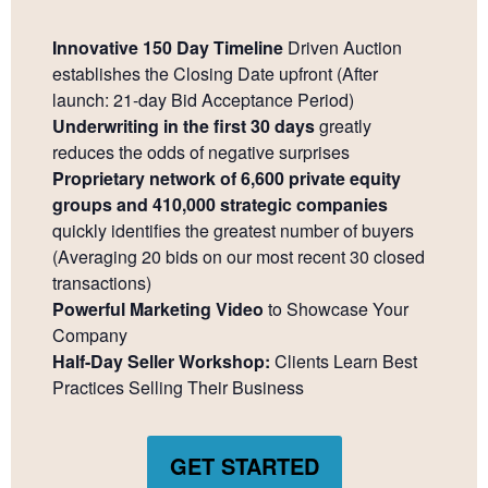
Innovative 150 Day Timeline
Driven Auction
establishes the Closing Date upfront (After
launch: 21-day Bid Acceptance Period)
Underwriting in the first 30 days
greatly
reduces the odds of negative surprises
Proprietary network of 6,600 private equity
groups and 410,000 strategic companies
quickly identifies the greatest number of buyers
(Averaging 20 bids on our most recent 30 closed
transactions)
Powerful Marketing Video
to Showcase Your
Company
Half-Day Seller Workshop:
Clients Learn Best
Practices Selling Their Business
GET STARTED