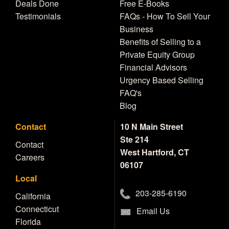
Deals Done
Free E-Books
Testimonials
FAQs - How To Sell Your
Business
Benefits of Selling to a
Private Equity Group
Financial Advisors
Urgency Based Selling
FAQ's
Blog
Contact
10 N Main Street
Ste 214
Contact
West Hartford, CT
Careers
06107
Local
203-285-6190
California
Connecticut
Email Us
Florida