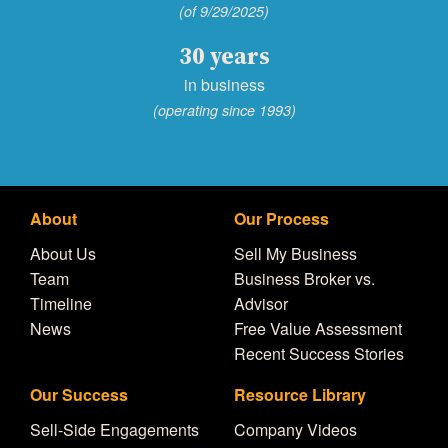
(of 9/29/2025)
30 years
in business
(operating since 1993)
About
Our Process
About Us
Sell My Business
Team
Business Broker vs.
Timeline
Advisor
News
Free Value Assessment
Recent Success Stories
Our Success
Resource Library
Sell-Side Engagements
Company Videos