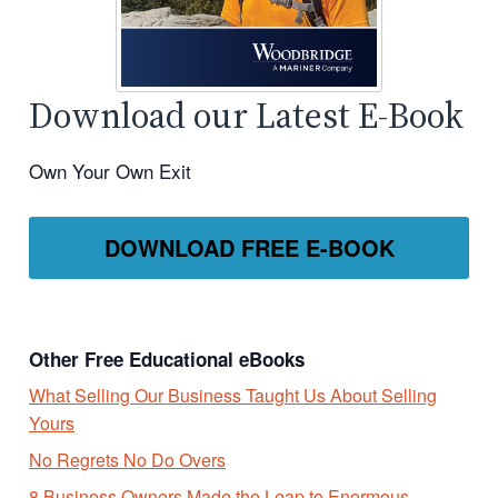
Download our Latest E-Book
Own Your Own Exit
DOWNLOAD FREE E-BOOK
Other Free Educational eBooks
What Selling Our Business Taught Us About Selling
Yours
No Regrets No Do Overs
8 Business Owners Made the Leap to Enormous