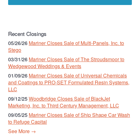
Recent Closings
05/26/26
Mariner Closes Sale of Multi-Panels, Inc. to
Stego
03/31/26
Mariner Closes Sale of The Stroudsmoor to
Wedgewood Weddings & Events
01/09/26
Mariner Closes Sale of Universal Chemicals
and Coatings to PRO-SET Formulated Resin Systems,
LLC
09/12/25
Woodbridge Closes Sale of BlackJet
Marketing, Inc. to Third Century Management, LLC
09/05/25
Mariner Closes Sale of Ship Shape Car Wash
to Refuge Capital
See More →