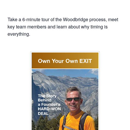
Take a 6-minute tour of the Woodbridge process, meet
key team members and learn about why timing is
everything.