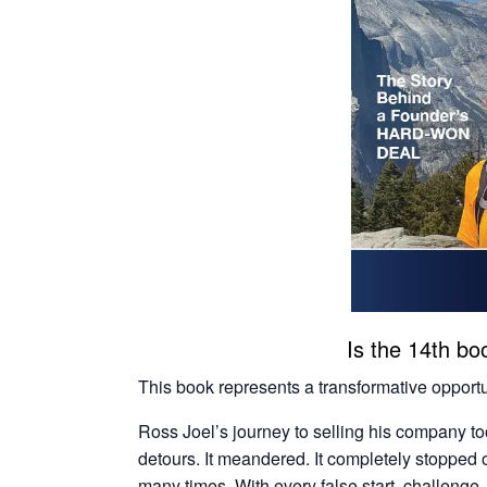
Is the 14th boo
This book represents a transformative opportun
Ross Joel’s journey to selling his company t
detours. It meandered. It completely stopped o
many times. With every false start, challenge