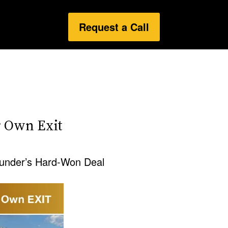
Request a Call
 Own Exit
under’s Hard-Won Deal