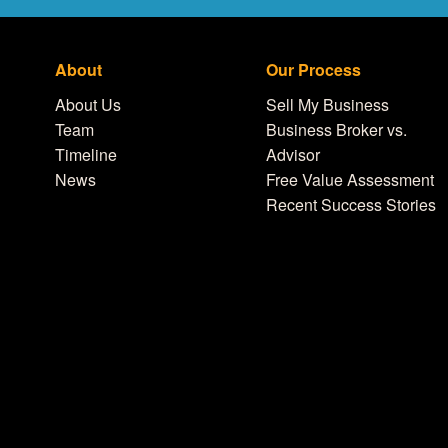
About
Our Process
About Us
Sell My Business
Team
Business Broker vs.
Timeline
Advisor
News
Free Value Assessment
Recent Success Stories