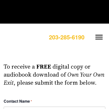
203-285-6190
To receive a
FREE
digital copy or
audiobook download of
Own Your Own
Exit
, please submit the form below.
Contact Name
*