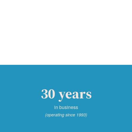
30 years
in business
(operating since 1993)