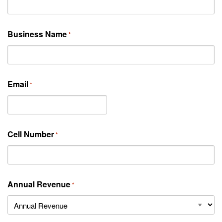
Business Name
*
Email
*
Cell Number
*
Annual Revenue
*