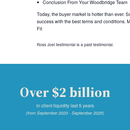
Conclusion From Your Woodbridge Team
Today, the buyer market is hotter than ever. So
success with the best terms and conditions. M
Fit
Ross Joel testimonial is a paid testimonial.
Over $2 billion
in client liquidity last 5 years
(from September 2020 - September 2025)