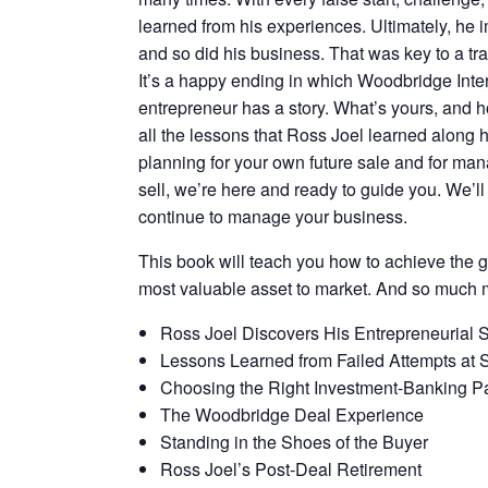
learned from his experiences. Ultimately, he
and so did his business. That was key to a tr
It’s a happy ending in which Woodbridge Inter
entrepreneur has a story. What’s yours, and ho
all the lessons that Ross Joel learned along h
planning for your own future sale and for man
sell, we’re here and ready to guide you. We’
continue to manage your business.
This book will teach you how to achieve the gr
most valuable asset to market. And so much 
Ross Joel Discovers His Entrepreneurial Sp
Lessons Learned from Failed Attempts at 
Choosing the Right Investment-Banking Pa
The Woodbridge Deal Experience
Standing in the Shoes of the Buyer
Ross Joel’s Post-Deal Retirement