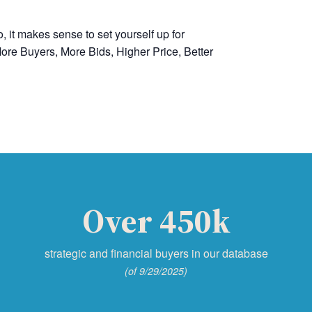
, it makes sense to set yourself up for
ore Buyers, More Bids, Higher Price, Better
Over 450k
strategic and financial buyers in our database
(of 9/29/2025)