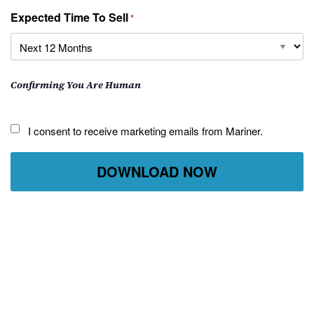
Expected Time To Sell
*
Confirming You Are Human
I
I consent to receive marketing emails from Mariner.
consent
to
receive
marketing
emails
from
Mariner.