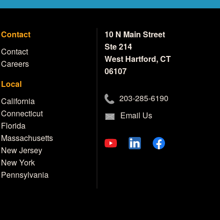
Contact
10 N Main Street
Ste 214
Contact
West Hartford, CT
Careers
06107
Local
203-285-6190
California
Connecticut
Email Us
Florida
Massachusetts
New Jersey
New York
Pennsylvania