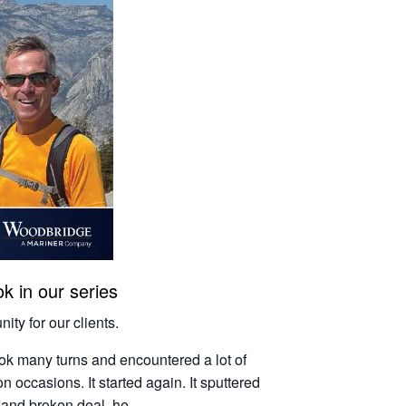
k in our series
ity for our clients.
ook many turns and encountered a lot of
n occasions. It started again. It sputtered
, and broken deal, he