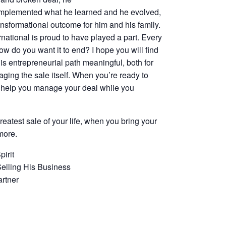
 implemented what he learned and he evolved,
ansformational outcome for him and his family.
national is proud to have played a part. Every
w do you want it to end? I hope you will find
is entrepreneurial path meaningful, both for
aging the sale itself. When you’re ready to
ll help you manage your deal while you
eatest sale of your life, when you bring your
more.
irit
Selling His Business
rtner