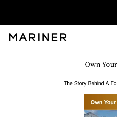
Own Your
The Story Behind A Fo