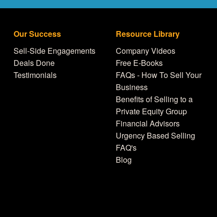
Our Success
Resource Library
Sell-Side Engagements
Company Videos
Deals Done
Free E-Books
Testimonials
FAQs - How To Sell Your
Business
Benefits of Selling to a
Private Equity Group
Financial Advisors
Urgency Based Selling
FAQ's
Blog