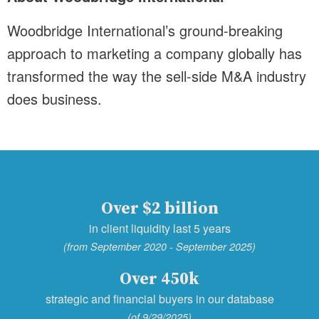
Woodbridge International’s ground-breaking
approach to marketing a company globally has
transformed the way the sell-side M&A industry
does business.
Over $2 billion
in client liquidity last 5 years
(from September 2020 - September 2025)
Over 450k
strategic and financial buyers in our database
(of 9/29/2025)