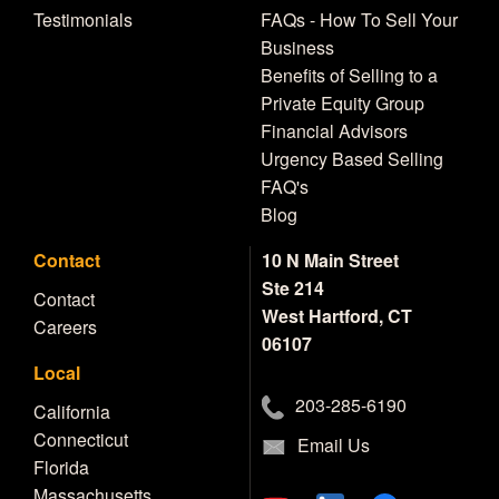
Testimonials
FAQs - How To Sell Your
Business
Benefits of Selling to a
Private Equity Group
Financial Advisors
Urgency Based Selling
FAQ's
Blog
Contact
10 N Main Street
Ste 214
Contact
West Hartford, CT
Careers
06107
Local
203-285-6190
California
Connecticut
Email Us
Florida
Massachusetts