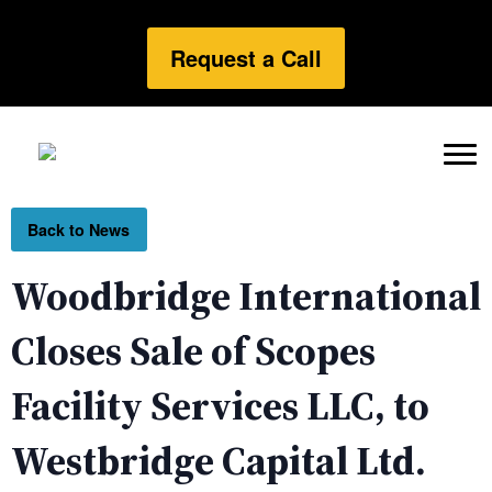
Request a Call
Back to News
Woodbridge International
Closes Sale of Scopes
Facility Services LLC, to
Westbridge Capital Ltd.