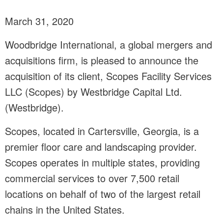
March 31, 2020
Woodbridge International, a global mergers and
acquisitions firm, is pleased to announce the
acquisition of its client, Scopes Facility Services
LLC (Scopes) by Westbridge Capital Ltd.
(Westbridge).
Scopes, located in Cartersville, Georgia, is a
premier floor care and landscaping provider.
Scopes operates in multiple states, providing
commercial services to over 7,500 retail
locations on behalf of two of the largest retail
chains in the United States.