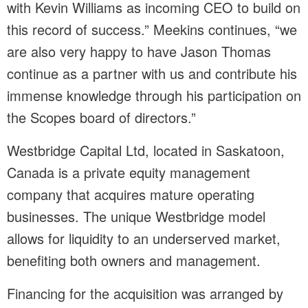
with Kevin Williams as incoming CEO to build on
this record of success.” Meekins continues, “we
are also very happy to have Jason Thomas
continue as a partner with us and contribute his
immense knowledge through his participation on
the Scopes board of directors.”
Westbridge Capital Ltd, located in Saskatoon,
Canada is a private equity management
company that acquires mature operating
businesses. The unique Westbridge model
allows for liquidity to an underserved market,
benefiting both owners and management.
Financing for the acquisition was arranged by