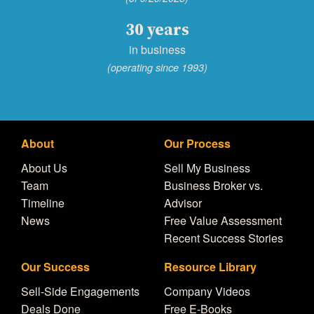
30 years
in business
(operating since 1993)
About
Our Process
About Us
Sell My Business
Team
Business Broker vs.
Timeline
Advisor
News
Free Value Assessment
Recent Success Stories
Our Success
Resource Library
Sell-Side Engagements
Company Videos
Deals Done
Free E-Books