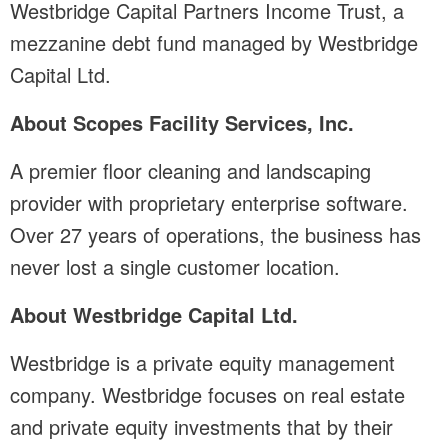
Westbridge Capital Partners Income Trust, a
mezzanine debt fund managed by Westbridge
Capital Ltd.
About Scopes Facility Services, Inc.
A premier floor cleaning and landscaping
provider with proprietary enterprise software.
Over 27 years of operations, the business has
never lost a single customer location.
About Westbridge Capital Ltd.
Westbridge is a private equity management
company. Westbridge focuses on real estate
and private equity investments that by their