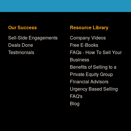
Our Success
Resource Library
Sell-Side Engagements
Company Videos
Deals Done
Free E-Books
Testimonials
FAQs - How To Sell Your
Business
Benefits of Selling to a
Private Equity Group
Financial Advisors
Urgency Based Selling
FAQ's
Blog