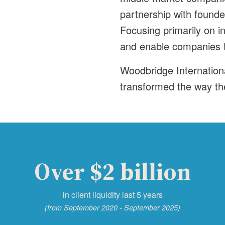
partnership with found
Focusing primarily on i
and enable companies to
Woodbridge Internation
transformed the way th
Over $2 billion
in client liquidity last 5 years
(from September 2020 - September 2025)