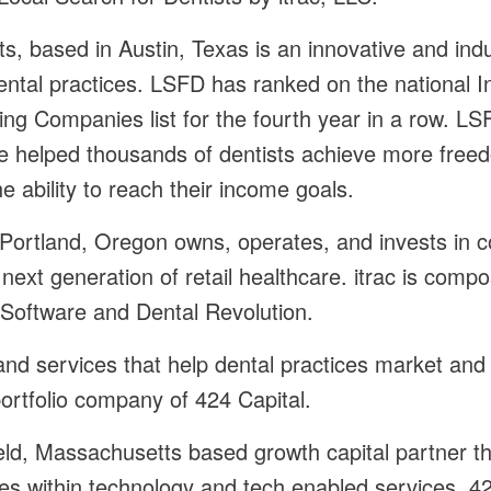
ts, based in Austin, Texas is an innovative and ind
ental practices. LSFD has ranked on the national 
g Companies list for the fourth year in a row. LSF
 helped thousands of dentists achieve more free
e ability to reach their income goals.
n Portland, Oregon owns, operates, and invests in 
next generation of retail healthcare. itrac is comp
c Software and Dental Revolution.
nd services that help dental practices market and 
 portfolio company of 424 Capital.
eld, Massachusetts based growth capital partner th
s within technology and tech enabled services. 42