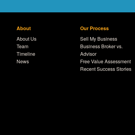
About
Our Process
About Us
Sell My Business
Team
Business Broker vs.
Timeline
Advisor
News
Free Value Assessment
Recent Success Stories