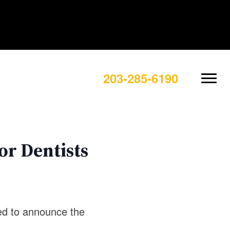
203-285-6190
or Dentists
sed to announce the