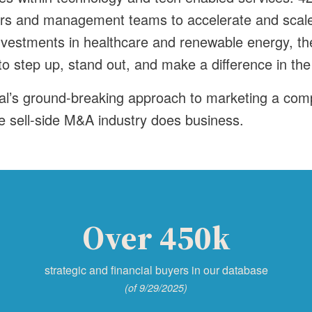
ers and management teams to accelerate and scale
nvestments in healthcare and renewable energy, th
 step up, stand out, and make a difference in the
al’s ground-breaking approach to marketing a com
e sell-side M&A industry does business.
Over 450k
strategic and financial buyers in our database
(of 9/29/2025)