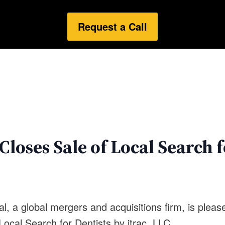
Request a Call
loses Sale of Local Search f
l, a global mergers and acquisitions firm, is plea
, Local Search for Dentists by itrac, LLC.