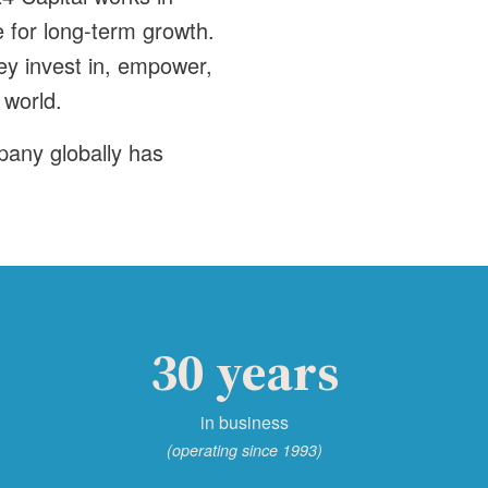
 for long-term growth.
ey invest in, empower,
 world.
pany globally has
30 years
in business
(operating since 1993)