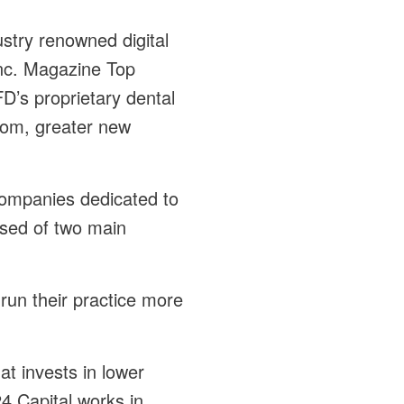
ustry renowned digital
Inc. Magazine Top
D’s proprietary dental
dom, greater new
companies dedicated to
osed of two main
run their practice more
at invests in lower
4 Capital works in