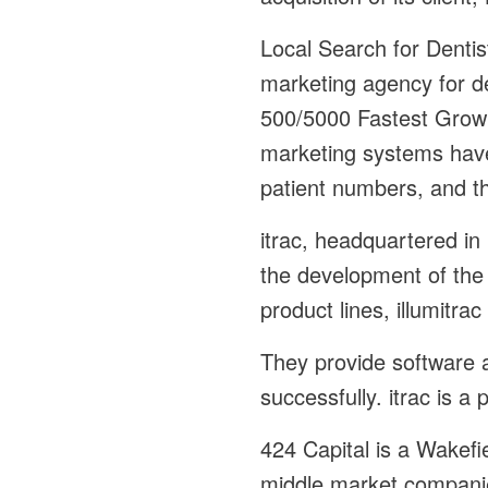
Local Search for Dentis
marketing agency for d
500/5000 Fastest Growin
marketing systems have
patient numbers, and th
itrac, headquartered i
the development of the 
product lines, illumitra
They provide software a
successfully. itrac is a
424 Capital is a Wakefi
middle market companie