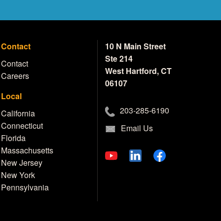
Contact
10 N Main Street
Ste 214
Contact
West Hartford, CT
Careers
06107
Local
203-285-6190
California
Connecticut
Email Us
Florida
Massachusetts
New Jersey
New York
Pennsylvania