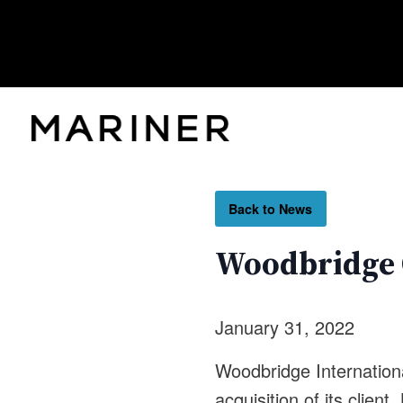
Back to News
Woodbridge C
January 31, 2022
Woodbridge Internationa
acquisition of its client