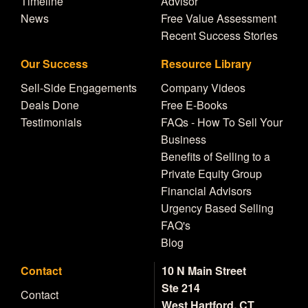
Timeline
Advisor
News
Free Value Assessment
Recent Success Stories
Our Success
Resource Library
Sell-Side Engagements
Company Videos
Deals Done
Free E-Books
Testimonials
FAQs - How To Sell Your
Business
Benefits of Selling to a
Private Equity Group
Financial Advisors
Urgency Based Selling
FAQ's
Blog
Contact
10 N Main Street
Ste 214
Contact
West Hartford, CT