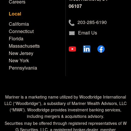
Careers
06107
Local
203-285-6190
California
Connecticut
Email Us
Florida
Massachusetts
New Jersey
New York
Pennsylvania
Mariner is a marketing name utilized by Woodbridge International
LLC (“Woodbridge”), a subsidiary of Mariner Wealth Advisors, LLC
(“MWA”). Woodbridge provides investment banking services,
including mergers & acquisitions advisory.
Securities may be offered through registered representatives of W
G Securities, LLC, a registered broker-dealer, member