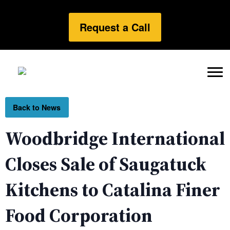
Request a Call
Back to News
Woodbridge International
Closes Sale of Saugatuck
Kitchens to Catalina Finer
Food Corporation