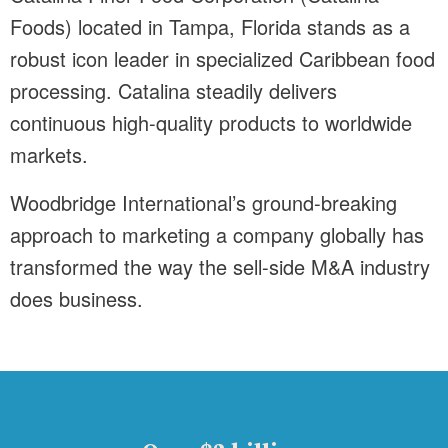
Foods) located in Tampa, Florida stands as a
robust icon leader in specialized Caribbean food
processing. Catalina steadily delivers
continuous high-quality products to worldwide
markets.
Woodbridge International’s ground-breaking
approach to marketing a company globally has
transformed the way the sell-side M&A industry
does business.