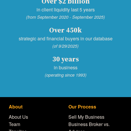
Over $2 billion
in client liquidity last 5 years
(from September 2020 - September 2025)
Over 450k
strategic and financial buyers in our database
(of 9/29/2025)
30 years
in business
(operating since 1993)
About
Our Process
About Us
Sell My Business
Team
Business Broker vs.