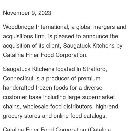
November 9, 2023
Woodbridge International, a global mergers and
acquisitions firm, is pleased to announce the
acquisition of its client, Saugatuck Kitchens by
Catalina Finer Food Corporation.
Saugatuck Kitchens located in Stratford,
Connecticut is a producer of premium
handcrafted frozen foods for a diverse
customer base including large supermarket
chains, wholesale food distributors, high-end
grocery stores and online food catalogs.
Catalina Finer Food Corporation (Catalina