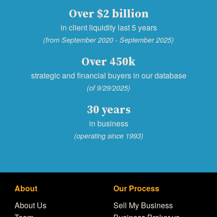
Over $2 billion
in client liquidity last 5 years
(from September 2020 - September 2025)
Over 450k
strategic and financial buyers in our database
(of 9/29/2025)
30 years
in business
(operating since 1993)
About
Our Process
About Us
Sell My Business