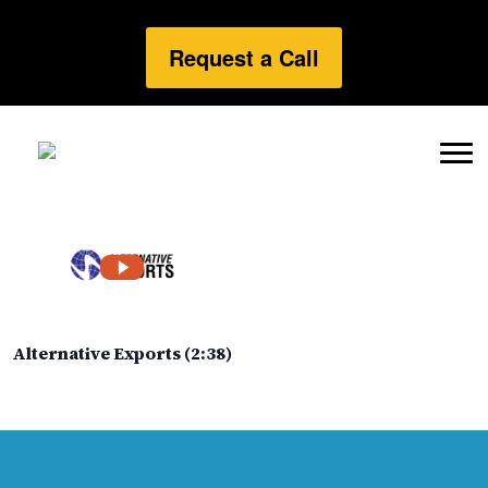
Request a Call
Alternative Exports (2:38)