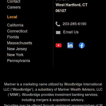
Contact
West Hartford, CT
Careers
06107
Local
203-285-6190
California
Connecticut
Email Us
Florida
Massachusetts
New Jersey
New York
Pennsylvania
Mariner is a marketing name utilized by Woodbridge International
LLC (“Woodbridge”), a subsidiary of Mariner Wealth Advisors, LLC
(“MWA”). Woodbridge provides investment banking services,
including mergers & acquisitions advisory.
Securities may be offered through registered representatives of W