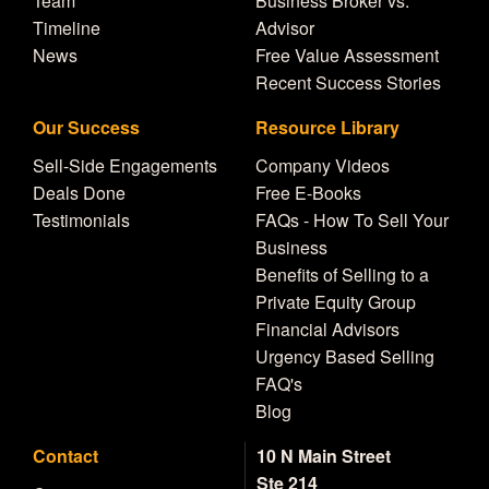
Team
Business Broker vs.
Timeline
Advisor
News
Free Value Assessment
Recent Success Stories
Our Success
Resource Library
Sell-Side Engagements
Company Videos
Deals Done
Free E-Books
Testimonials
FAQs - How To Sell Your
Business
Benefits of Selling to a
Private Equity Group
Financial Advisors
Urgency Based Selling
FAQ's
Blog
Contact
10 N Main Street
Ste 214