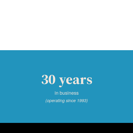
30 years
in business
(operating since 1993)