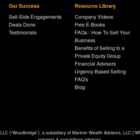
Our Success
Resource Library
Sell-Side Engagements
Company Videos
Deals Done
Free E-Books
Testimonials
FAQs - How To Sell Your
Business
Benefits of Selling to a
Private Equity Group
Financial Advisors
Urgency Based Selling
FAQ's
Blog
 LLC (“Woodbridge”), a subsidiary of Mariner Wealth Advisors, LLC (“
mergers & acquisitions advisory.