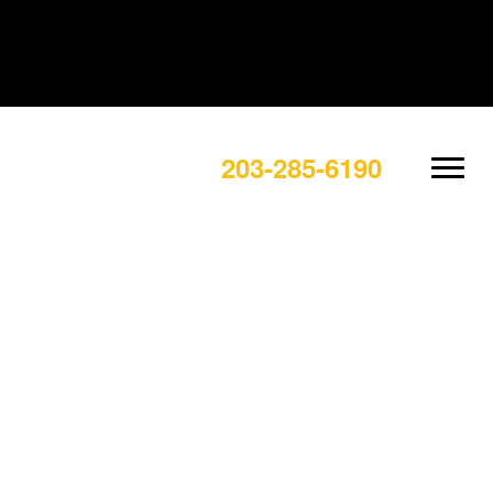
203-285-6190