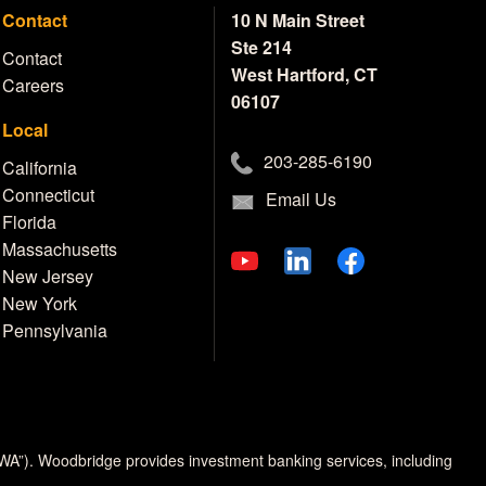
Contact
10 N Main Street
Ste 214
Contact
West Hartford, CT
Careers
06107
Local
203-285-6190
California
Connecticut
Email Us
Florida
Massachusetts
New Jersey
New York
Pennsylvania
MWA”). Woodbridge provides investment banking services, including