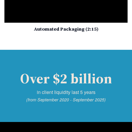
Automated Packaging (2:15)
Over $2 billion
in client liquidity last 5 years
(from September 2020 - September 2025)