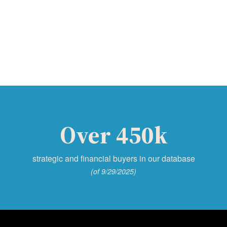
Over 450k
strategic and financial buyers in our database
(of 9/29/2025)