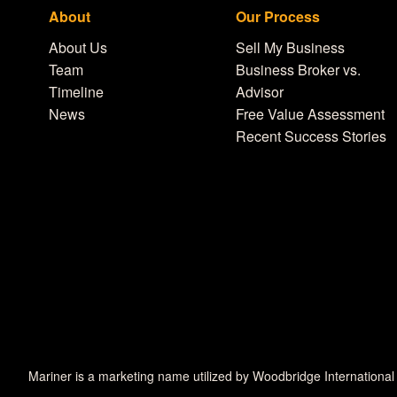
About
Our Process
About Us
Sell My Business
Team
Business Broker vs.
Timeline
Advisor
News
Free Value Assessment
Recent Success Stories
Mariner is a marketing name utilized by Woodbridge International