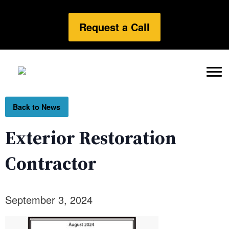
Request a Call
Back to News
Exterior Restoration
Contractor
September 3, 2024