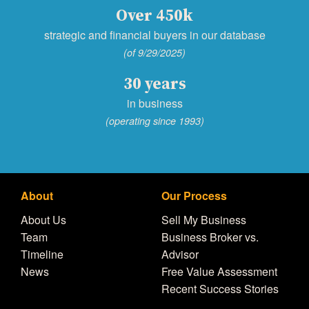
Over 450k
strategic and financial buyers in our database
(of 9/29/2025)
30 years
in business
(operating since 1993)
About
Our Process
About Us
Sell My Business
Team
Business Broker vs.
Timeline
Advisor
News
Free Value Assessment
Recent Success Stories