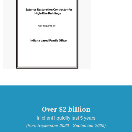
Over $2 billion
in client liquidity last 5 years
(from September 2020 - September 2025)