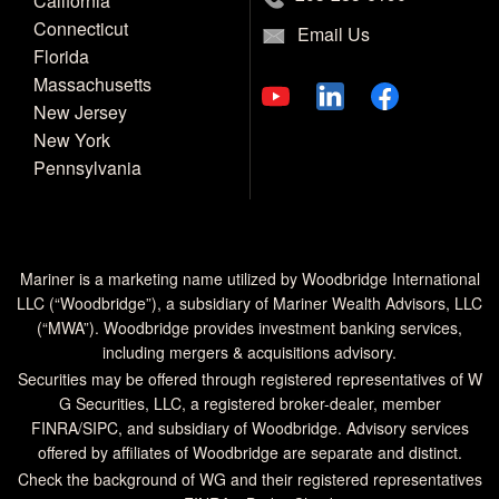
California
Connecticut
Email Us
Florida
Massachusetts
New Jersey
New York
Pennsylvania
Mariner is a marketing name utilized by Woodbridge International
LLC (“Woodbridge”), a subsidiary of Mariner Wealth Advisors, LLC
(“MWA”). Woodbridge provides investment banking services,
including mergers & acquisitions advisory.
Securities may be offered through registered representatives of W
G Securities, LLC, a registered broker-dealer, member
FINRA
/
SIPC
, and subsidiary of Woodbridge. Advisory services
offered by affiliates of Woodbridge are separate and distinct.
Check the background of WG and their registered representatives