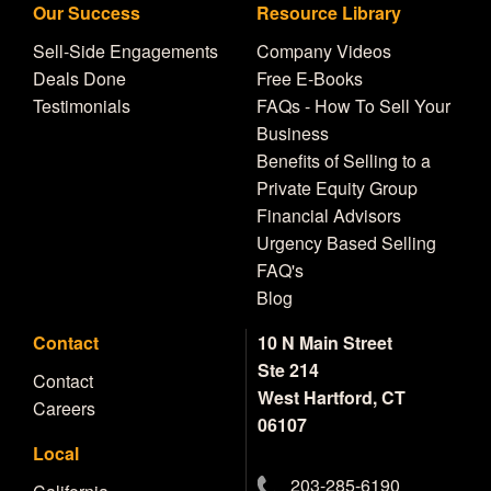
Our Success
Resource Library
Sell-Side Engagements
Company Videos
Deals Done
Free E-Books
Testimonials
FAQs - How To Sell Your
Business
Benefits of Selling to a
Private Equity Group
Financial Advisors
Urgency Based Selling
FAQ's
Blog
Contact
10 N Main Street
Ste 214
Contact
West Hartford, CT
Careers
06107
Local
203-285-6190