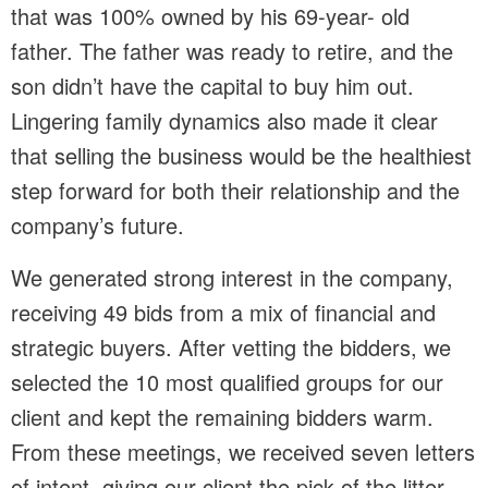
that was 100% owned by his 69-year- old
father. The father was ready to retire, and the
son didn’t have the capital to buy him out.
Lingering family dynamics also made it clear
that selling the business would be the healthiest
step forward for both their relationship and the
company’s future.
We generated strong interest in the company,
receiving 49 bids from a mix of financial and
strategic buyers. After vetting the bidders, we
selected the 10 most qualified groups for our
client and kept the remaining bidders warm.
From these meetings, we received seven letters
of intent, giving our client the pick of the litter.