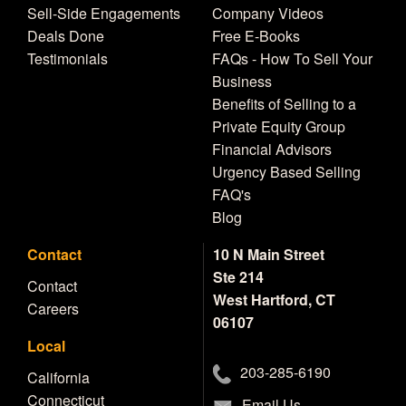
Sell-Side Engagements
Company Videos
Deals Done
Free E-Books
Testimonials
FAQs - How To Sell Your
Business
Benefits of Selling to a
Private Equity Group
Financial Advisors
Urgency Based Selling
FAQ's
Blog
Contact
10 N Main Street
Ste 214
Contact
West Hartford, CT
Careers
06107
Local
203-285-6190
California
Connecticut
Email Us