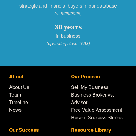
strategic and financial buyers in our database
(of 9/29/2025)
30 years
in business
(operating since 1993)
About
Our Process
About Us
Sell My Business
Team
Business Broker vs.
Timeline
Advisor
News
Free Value Assessment
Recent Success Stories
Our Success
Resource Library