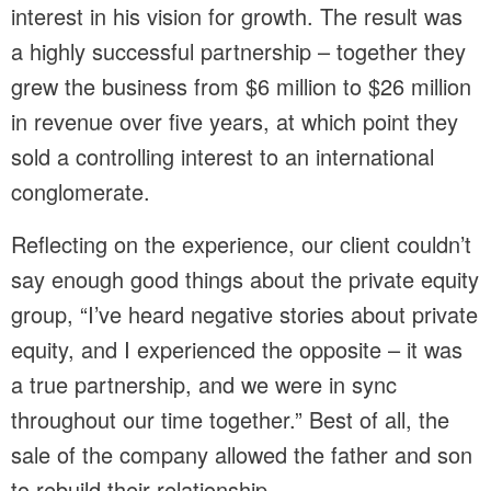
interest in his vision for growth. The result was
a highly successful partnership – together they
grew the business from $6 million to $26 million
in revenue over five years, at which point they
sold a controlling interest to an international
conglomerate.
Reflecting on the experience, our client couldn’t
say enough good things about the private equity
group, “I’ve heard negative stories about private
equity, and I experienced the opposite – it was
a true partnership, and we were in sync
throughout our time together.” Best of all, the
sale of the company allowed the father and son
to rebuild their relationship.