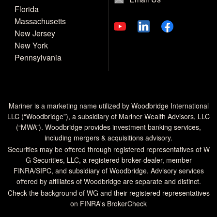
Florida
Massachusetts
New Jersey
New York
Pennsylvania
Mariner is a marketing name utilized by Woodbridge International
LLC (“Woodbridge”), a subsidiary of Mariner Wealth Advisors, LLC
(“MWA”). Woodbridge provides investment banking services,
including mergers & acquisitions advisory.
Securities may be offered through registered representatives of W
G Securities, LLC, a registered broker-dealer, member
FINRA
/
SIPC
, and subsidiary of Woodbridge. Advisory services
offered by affiliates of Woodbridge are separate and distinct.
Check the background of WG and their registered representatives
on
FINRA's BrokerCheck