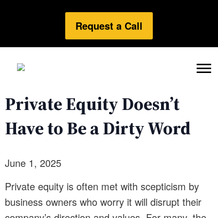
Request a Call
Private Equity Doesn’t
Have to Be a Dirty Word
June 1, 2025
Private equity is often met with scepticism by
business owners who worry it will disrupt their
company’s direction and values. For many, the