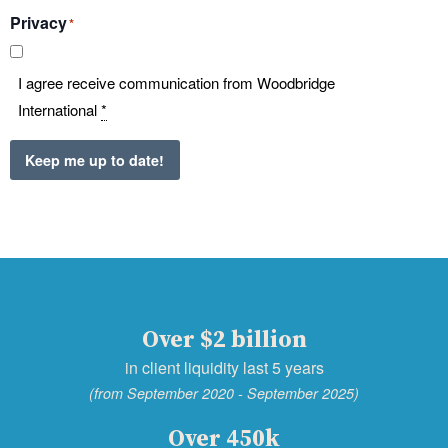
Privacy
*
I agree receive communication from Woodbridge
International
*
Keep me up to date!
Over $2 billion
in client liquidity last 5 years
(from September 2020 - September 2025)
Over 450k