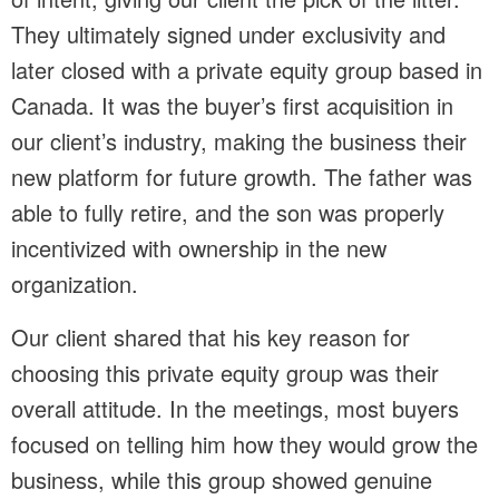
They ultimately signed under exclusivity and
later closed with a private equity group based in
Canada. It was the buyer’s first acquisition in
our client’s industry, making the business their
new platform for future growth. The father was
able to fully retire, and the son was properly
incentivized with ownership in the new
organization.
Our client shared that his key reason for
choosing this private equity group was their
overall attitude. In the meetings, most buyers
focused on telling him how they would grow the
business, while this group showed genuine