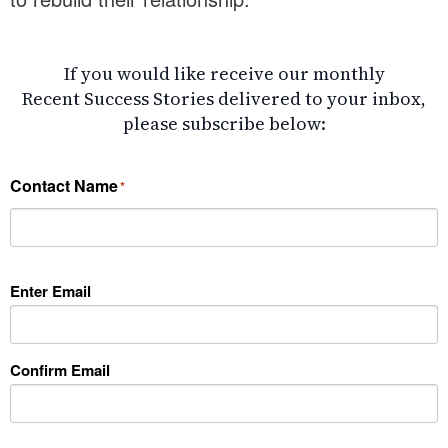
If you would like receive our monthly
Recent Success Stories delivered to your inbox,
please subscribe below:
Contact Name
*
Enter Email
*
Confirm Email