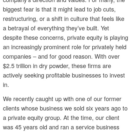
biggest fear is that it might lead to job cuts,
restructuring, or a shift in culture that feels like
a betrayal of everything they’ve built. Yet
despite these concerns, private equity is playing
an increasingly prominent role for privately held
companies – and for good reason. With over
$2.5 trillion in dry powder, these firms are
actively seeking profitable businesses to invest
in.
We recently caught up with one of our former
clients whose business we sold six years ago to
a private equity group. At the time, our client
was 45 years old and ran a service business