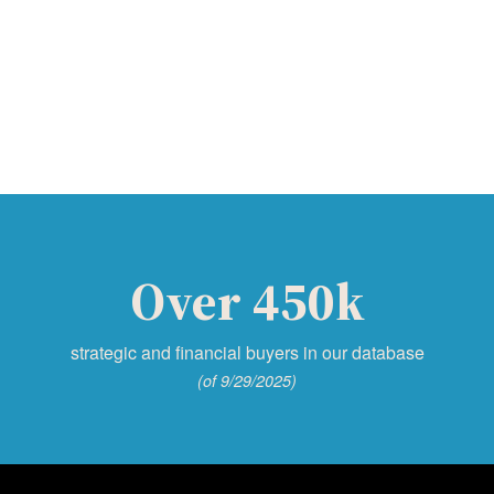
Over 450k
strategic and financial buyers in our database
(of 9/29/2025)