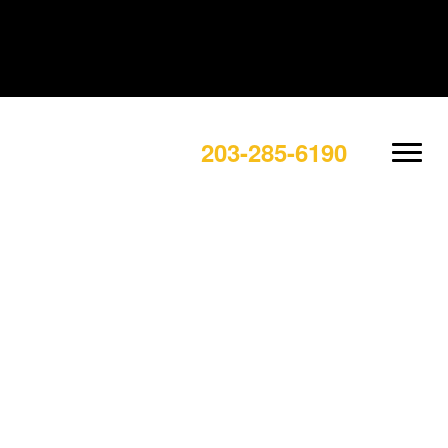
203-285-6190