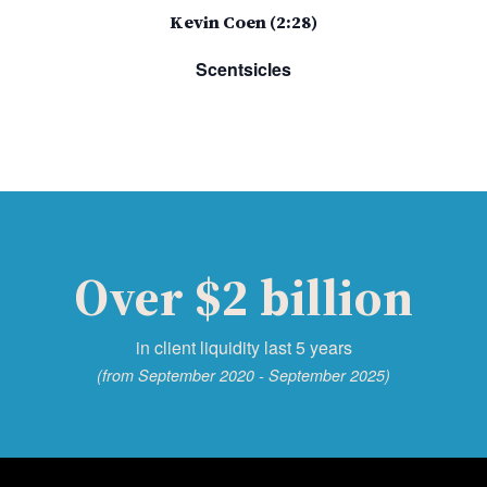
Kevin Coen (2:28)
Scentsicles
Over $2 billion
in client liquidity last 5 years
(from September 2020 - September 2025)