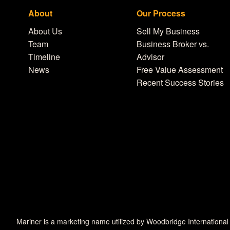
About
Our Process
About Us
Sell My Business
Team
Business Broker vs.
Timeline
Advisor
News
Free Value Assessment
Recent Success Stories
Mariner is a marketing name utilized by Woodbridge International