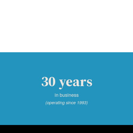
30 years
in business
(operating since 1993)