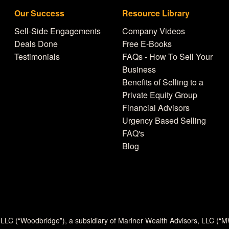
Our Success
Resource Library
Sell-Side Engagements
Company Videos
Deals Done
Free E-Books
Testimonials
FAQs - How To Sell Your
Business
Benefits of Selling to a
Private Equity Group
Financial Advisors
Urgency Based Selling
FAQ's
Blog
 LLC (“Woodbridge”), a subsidiary of Mariner Wealth Advisors, LLC (“