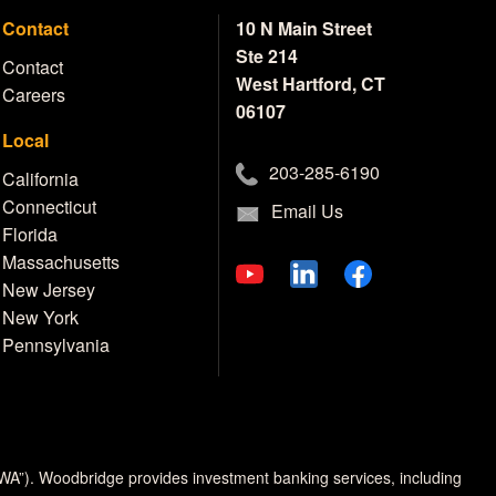
Contact
10 N Main Street
Ste 214
Contact
West Hartford, CT
Careers
06107
Local
203-285-6190
California
Connecticut
Email Us
Florida
Massachusetts
New Jersey
New York
Pennsylvania
MWA”). Woodbridge provides investment banking services, including