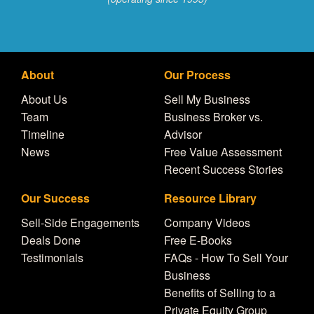
About
Our Process
About Us
Sell My Business
Team
Business Broker vs.
Timeline
Advisor
News
Free Value Assessment
Recent Success Stories
Our Success
Resource Library
Sell-Side Engagements
Company Videos
Deals Done
Free E-Books
Testimonials
FAQs - How To Sell Your
Business
Benefits of Selling to a
Private Equity Group