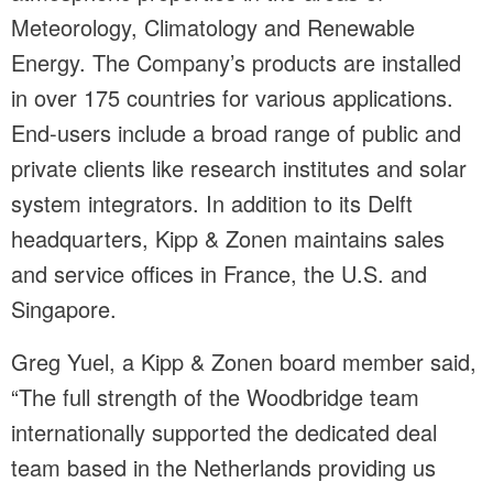
Meteorology, Climatology and Renewable
Energy. The Company’s products are installed
in over 175 countries for various applications.
End-users include a broad range of public and
private clients like research institutes and solar
system integrators. In addition to its Delft
headquarters, Kipp & Zonen maintains sales
and service offices in France, the U.S. and
Singapore.
Greg Yuel, a Kipp & Zonen board member said,
“The full strength of the Woodbridge team
internationally supported the dedicated deal
team based in the Netherlands providing us