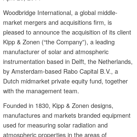
Woodbridge International, a global middle-
market mergers and acquisitions firm, is
pleased to announce the acquisition of its client
Kipp & Zonen (“the Company”), a leading
manufacturer of solar and atmospheric
instrumentation based in Delft, the Netherlands,
by Amsterdam-based Rabo Capital B.V., a
Dutch midmarket private equity fund, together
with the management team.
Founded in 1830, Kipp & Zonen designs,
manufactures and markets branded equipment
used for measuring solar radiation and
atmospheric properties in the areas of