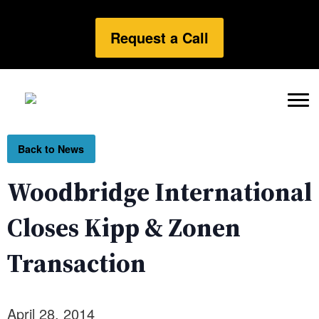
Request a Call
Back to News
Woodbridge International
Closes Kipp & Zonen
Transaction
April 28, 2014