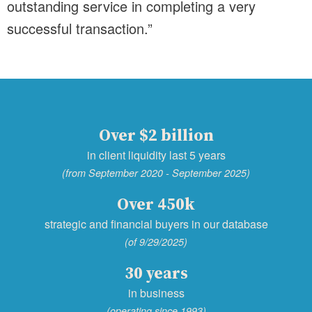
outstanding service in completing a very
successful transaction.”
Over $2 billion
in client liquidity last 5 years
(from September 2020 - September 2025)
Over 450k
strategic and financial buyers in our database
(of 9/29/2025)
30 years
in business
(operating since 1993)