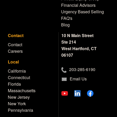
Financial Advisors
Urgency Based Selling
FAQ's
Blog
Contact
10 N Main Street
Ste 214
Contact
West Hartford, CT
Careers
06107
Local
203-285-6190
California
Connecticut
Email Us
Florida
Massachusetts
New Jersey
New York
Pennsylvania