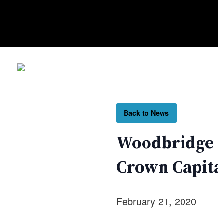
Back to News
Woodbridge I
Crown Capita
February 21, 2020