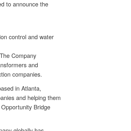
sed to announce the
sion control and water
t. The Company
ransformers and
uction companies.
based in Atlanta,
panies and helping them
c Opportunity Bridge
pany globally has