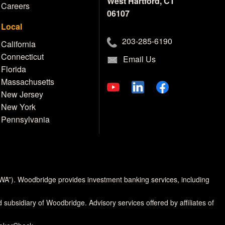
West Hartford, CT
Careers
06107
Local
203-285-6190
California
Connecticut
Email Us
Florida
Massachusetts
New Jersey
New York
Pennsylvania
MWA”). Woodbridge provides investment banking services, including
d subsidiary of Woodbridge. Advisory services offered by affiliates of