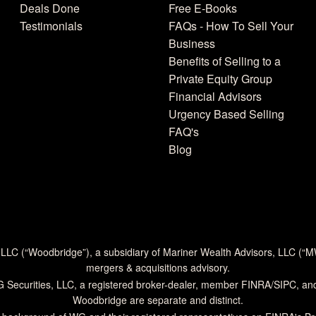
Deals Done
Free E-Books
Testimonials
FAQs - How To Sell Your
Business
Benefits of Selling to a
Private Equity Group
Financial Advisors
Urgency Based Selling
FAQ's
Blog
 LLC (“Woodbridge”), a subsidiary of Mariner Wealth Advisors, LLC (“
mergers & acquisitions advisory.
G Securities, LLC, a registered broker-dealer, member
FINRA
/
SIPC
, an
Woodbridge are separate and distinct.