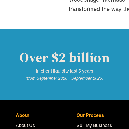
transformed the way th
Over $2 billion
in client liquidity last 5 years
(from September 2020 - September 2025)
About
Our Process
About Us
Sell My Business