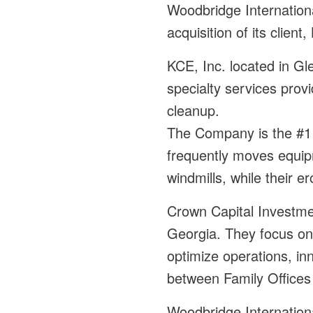
Woodbridge Internationa
acquisition of its clie
KCE, Inc. located in Gle
specialty services prov
cleanup.
The Company is the #1 
frequently moves equip
windmills, while their e
Crown Capital Investmen
Georgia. They focus on
optimize operations, in
between Family Offices
Woodbridge Internation