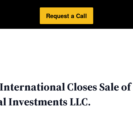
Request a Call
nternational Closes Sale of 
l Investments LLC.