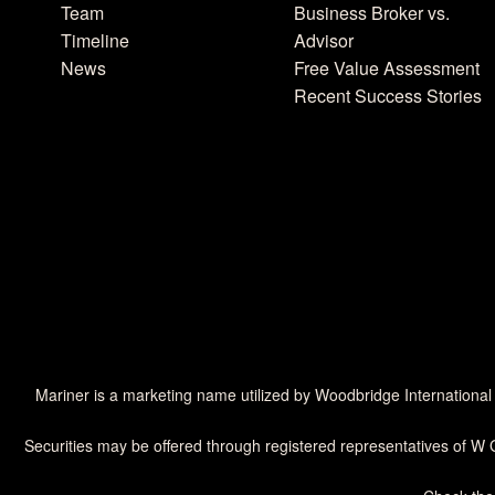
Team
Business Broker vs.
Timeline
Advisor
News
Free Value Assessment
Recent Success Stories
Mariner is a marketing name utilized by Woodbridge International
Securities may be offered through registered representatives of W 