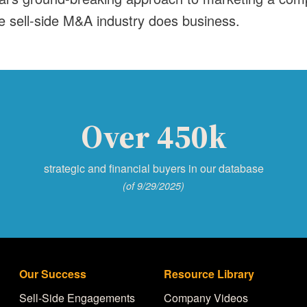
e sell-side M&A industry does business.
Over 450k
strategic and financial buyers in our database
(of 9/29/2025)
Our Success
Resource Library
Sell-Side Engagements
Company Videos