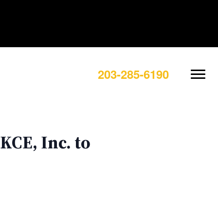
203-285-6190
KCE, Inc. to