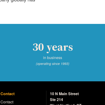
30 years
in business
(operating since 1993)
Contact
10 N Main Street
Ste 214
Contact