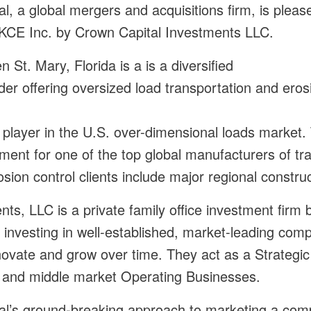
l, a global mergers and acquisitions firm, is plea
nt, KCE Inc. by Crown Capital Investments LLC.
n St. Mary, Florida is a is a diversified
ider offering oversized load transportation and ero
player in the U.S. over-dimensional loads marke
ment for one of the top global manufacturers of t
rosion control clients include major regional constr
ts, LLC is a private family office investment firm 
 investing in well-established, market-leading com
novate and grow over time. They act as a Strategi
 and middle market Operating Businesses.
al’s ground-breaking approach to marketing a com