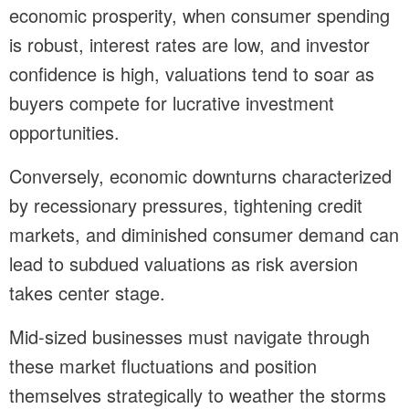
economic prosperity, when consumer spending
is robust, interest rates are low, and investor
confidence is high, valuations tend to soar as
buyers compete for lucrative investment
opportunities.
Conversely, economic downturns characterized
by recessionary pressures, tightening credit
markets, and diminished consumer demand can
lead to subdued valuations as risk aversion
takes center stage.
Mid-sized businesses must navigate through
these market fluctuations and position
themselves strategically to weather the storms