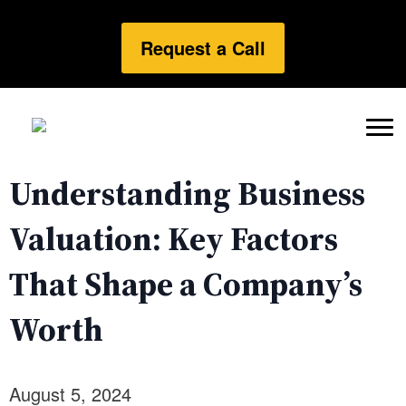
Request a Call
Understanding Business
Valuation: Key Factors
That Shape a Company’s
Worth
August 5, 2024