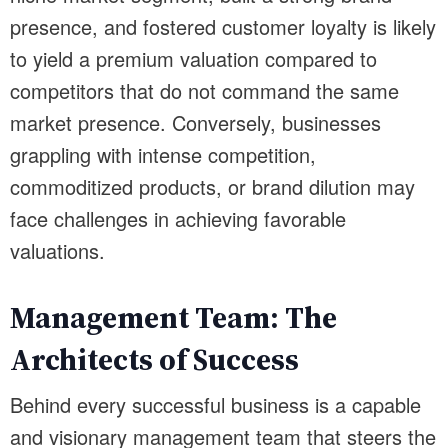
presence, and fostered customer loyalty is likely
to yield a premium valuation compared to
competitors that do not command the same
market presence. Conversely, businesses
grappling with intense competition,
commoditized products, or brand dilution may
face challenges in achieving favorable
valuations.
Management Team: The
Architects of Success
Behind every successful business is a capable
and visionary management team that steers the