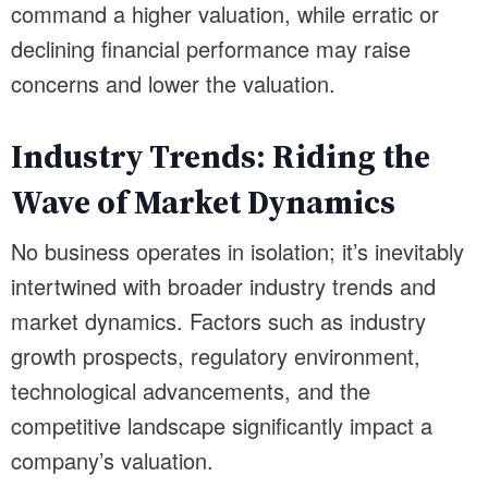
command a higher valuation, while erratic or
declining financial performance may raise
concerns and lower the valuation.
Industry Trends: Riding the
Wave of Market Dynamics
No business operates in isolation; it’s inevitably
intertwined with broader industry trends and
market dynamics. Factors such as industry
growth prospects, regulatory environment,
technological advancements, and the
competitive landscape significantly impact a
company’s valuation.