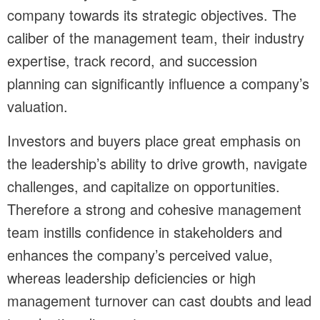
company towards its strategic objectives. The
caliber of the management team, their industry
expertise, track record, and succession
planning can significantly influence a company’s
valuation.
Investors and buyers place great emphasis on
the leadership’s ability to drive growth, navigate
challenges, and capitalize on opportunities.
Therefore a strong and cohesive management
team instills confidence in stakeholders and
enhances the company’s perceived value,
whereas leadership deficiencies or high
management turnover can cast doubts and lead