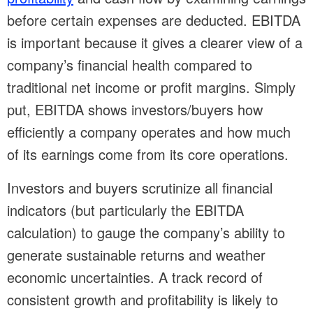
before certain expenses are deducted. EBITDA
is important because it gives a clearer view of a
company’s financial health compared to
traditional net income or profit margins. Simply
put, EBITDA shows investors/buyers how
efficiently a company operates and how much
of its earnings come from its core operations.
Investors and buyers scrutinize all financial
indicators (but particularly the EBITDA
calculation) to gauge the company’s ability to
generate sustainable returns and weather
economic uncertainties. A track record of
consistent growth and profitability is likely to