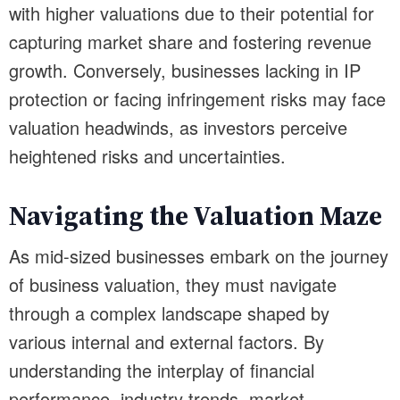
with higher valuations due to their potential for
capturing market share and fostering revenue
growth. Conversely, businesses lacking in IP
protection or facing infringement risks may face
valuation headwinds, as investors perceive
heightened risks and uncertainties.
Navigating the Valuation Maze
As mid-sized businesses embark on the journey
of business valuation, they must navigate
through a complex landscape shaped by
various internal and external factors. By
understanding the interplay of financial
performance, industry trends, market