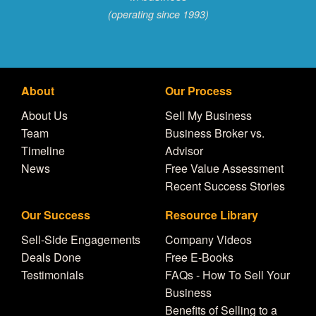
(operating since 1993)
About
Our Process
About Us
Sell My Business
Team
Business Broker vs.
Timeline
Advisor
News
Free Value Assessment
Recent Success Stories
Our Success
Resource Library
Sell-Side Engagements
Company Videos
Deals Done
Free E-Books
Testimonials
FAQs - How To Sell Your
Business
Benefits of Selling to a