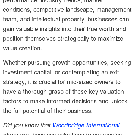
conditions, competitive landscape, management
team, and intellectual property, businesses can
gain valuable insights into their true worth and
position themselves strategically to maximize
value creation.
Whether pursuing growth opportunities, seeking
investment capital, or contemplating an exit
strategy, it is crucial for mid-sized owners to
have a thorough grasp of these key valuation
factors to make informed decisions and unlock
the full potential of their business.
Did you know that
Woodbridge International
offers free business valuations to companies