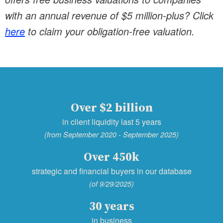
with an annual revenue of $5 million-plus? Click
here
to claim your obligation-free valuation.
Over $2 billion
in client liquidity last 5 years
(from September 2020 - September 2025)
Over 450k
strategic and financial buyers in our database
(of 9/29/2025)
30 years
in business