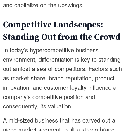
and capitalize on the upswings.
Competitive Landscapes:
Standing Out from the Crowd
In today’s hypercompetitive business
environment, differentiation is key to standing
out amidst a sea of competitors. Factors such
as market share, brand reputation, product
innovation, and customer loyalty influence a
company’s competitive position and,
consequently, its valuation.
A mid-sized business that has carved out a
niche market segment, built a strong brand