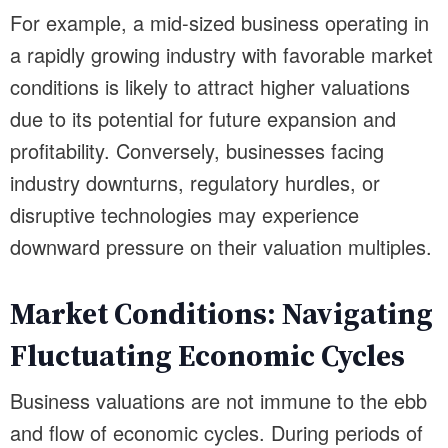
For example, a mid-sized business operating in
a rapidly growing industry with favorable market
conditions is likely to attract higher valuations
due to its potential for future expansion and
profitability. Conversely, businesses facing
industry downturns, regulatory hurdles, or
disruptive technologies may experience
downward pressure on their valuation multiples.
Market Conditions: Navigating
Fluctuating Economic Cycles
Business valuations are not immune to the ebb
and flow of economic cycles. During periods of