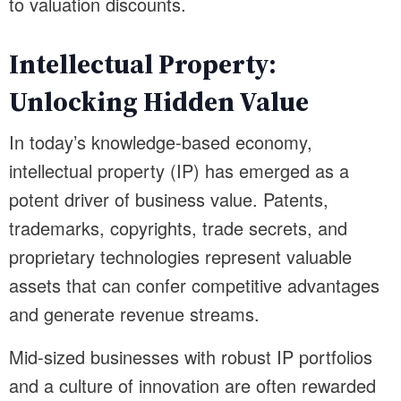
to valuation discounts.
Intellectual Property:
Unlocking Hidden Value
In today’s knowledge-based economy,
intellectual property (IP) has emerged as a
potent driver of business value. Patents,
trademarks, copyrights, trade secrets, and
proprietary technologies represent valuable
assets that can confer competitive advantages
and generate revenue streams.
Mid-sized businesses with robust IP portfolios
and a culture of innovation are often rewarded