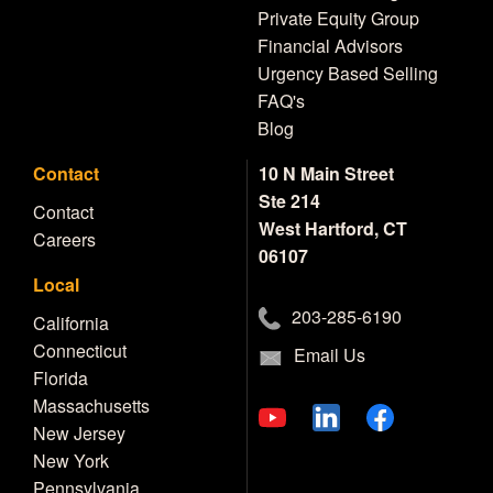
Private Equity Group
Financial Advisors
Urgency Based Selling
FAQ's
Blog
Contact
10 N Main Street
Ste 214
Contact
West Hartford, CT
Careers
06107
Local
203-285-6190
California
Connecticut
Email Us
Florida
Massachusetts
New Jersey
New York
Pennsylvania