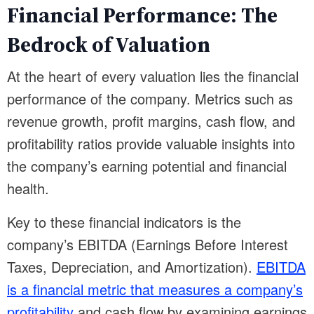
Financial Performance: The
Bedrock of Valuation
At the heart of every valuation lies the financial
performance of the company. Metrics such as
revenue growth, profit margins, cash flow, and
profitability ratios provide valuable insights into
the company’s earning potential and financial
health.
Key to these financial indicators is the
company’s EBITDA (Earnings Before Interest
Taxes, Depreciation, and Amortization).
EBITDA
is a financial metric that measures a company’s
profitability
and cash flow by examining earnings