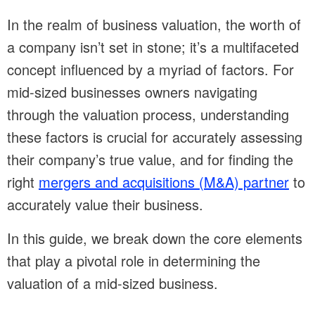
In the realm of business valuation, the worth of
a company isn’t set in stone; it’s a multifaceted
concept influenced by a myriad of factors. For
mid-sized businesses owners navigating
through the valuation process, understanding
these factors is crucial for accurately assessing
their company’s true value, and for finding the
right
mergers and acquisitions (M&A) partner
to
accurately value their business.
In this guide, we break down the core elements
that play a pivotal role in determining the
valuation of a mid-sized business.