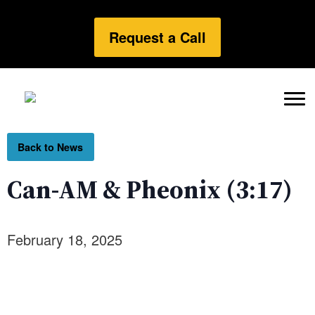
Request a Call
Back to News
Can-AM & Pheonix (3:17)
February 18, 2025