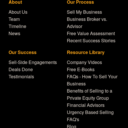
About
Our Process
About Us
Sell My Business
Team
Business Broker vs.
Timeline
Advisor
News
Free Value Assessment
Recent Success Stories
Our Success
Resource Library
Sell-Side Engagements
Company Videos
Deals Done
Free E-Books
Testimonials
FAQs - How To Sell Your
Business
Benefits of Selling to a
Private Equity Group
Financial Advisors
Urgency Based Selling
FAQ's
Blog