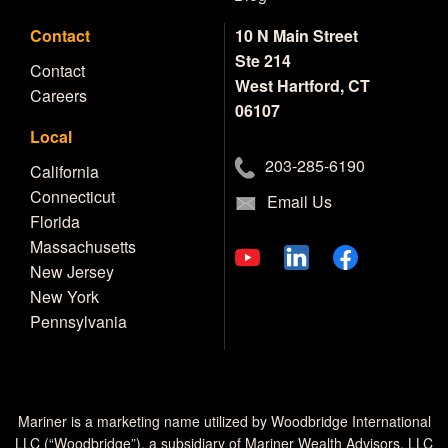
Contact
10 N Main Street
Ste 214
Contact
West Hartford, CT
Careers
06107
Local
203-285-6190
California
Connecticut
Email Us
Florida
Massachusetts
New Jersey
New York
Pennsylvania
Mariner is a marketing name utilized by Woodbridge International
LLC (“Woodbridge”), a subsidiary of Mariner Wealth Advisors, LLC