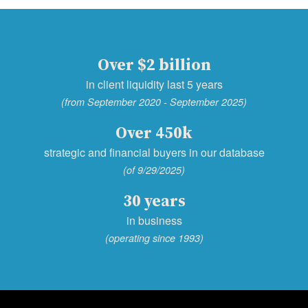
Over $2 billion
in client liquidity last 5 years
(from September 2020 - September 2025)
Over 450k
strategic and financial buyers in our database
(of 9/29/2025)
30 years
in business
(operating since 1993)