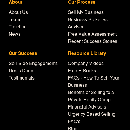
About
Our Process
About Us
Sell My Business
Team
Business Broker vs.
Timeline
Advisor
News
Free Value Assessment
Recent Success Stories
Our Success
Resource Library
Sell-Side Engagements
Company Videos
Deals Done
Free E-Books
Testimonials
FAQs - How To Sell Your
Business
Benefits of Selling to a
Private Equity Group
Financial Advisors
Urgency Based Selling
FAQ's
Blog