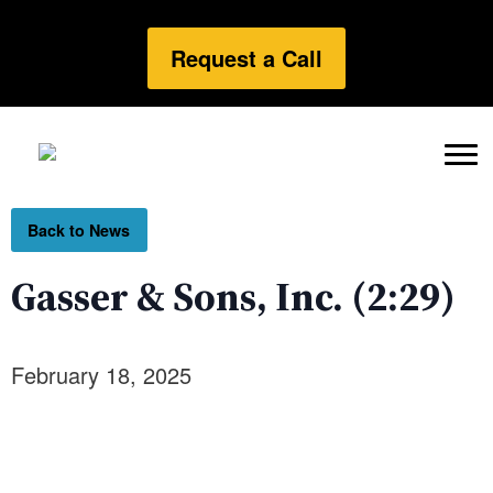
Request a Call
Back to News
Gasser & Sons, Inc. (2:29)
February 18, 2025