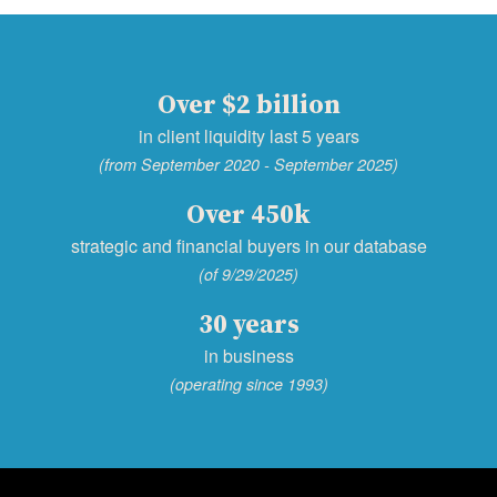
Over $2 billion
in client liquidity last 5 years
(from September 2020 - September 2025)
Over 450k
strategic and financial buyers in our database
(of 9/29/2025)
30 years
in business
(operating since 1993)