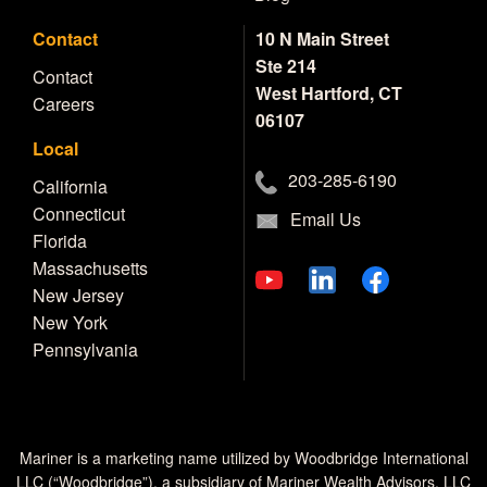
Contact
10 N Main Street
Ste 214
Contact
West Hartford, CT
Careers
06107
Local
203-285-6190
California
Connecticut
Email Us
Florida
Massachusetts
New Jersey
New York
Pennsylvania
Mariner is a marketing name utilized by Woodbridge International
LLC (“Woodbridge”), a subsidiary of Mariner Wealth Advisors, LLC