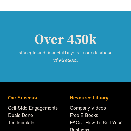
Over 450k
strategic and financial buyers in our database
(of 9/29/2025)
Our Success
Resource Library
Sell-Side Engagements
Company Videos
Deals Done
Free E-Books
Testimonials
FAQs - How To Sell Your
Business