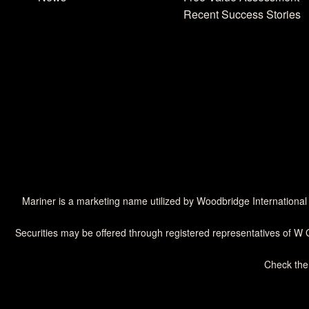
Recent Success Stories
Mariner is a marketing name utilized by Woodbridge International
Securities may be offered through registered representatives of W 
Check the