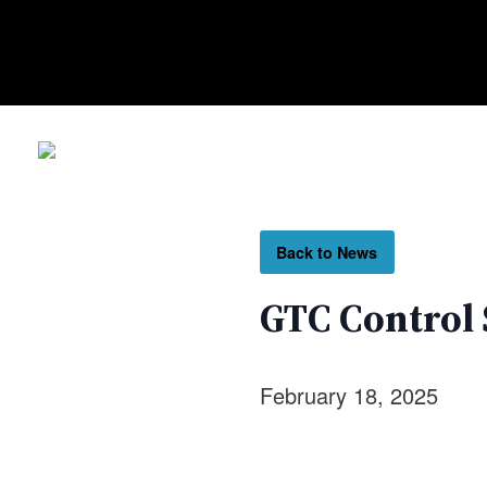
Back to News
GTC Control 
February 18, 2025