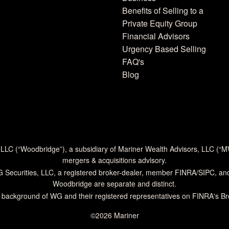
Benefits of Selling to a
Private Equity Group
Financial Advisors
Urgency Based Selling
FAQ's
Blog
 LLC (“Woodbridge”), a subsidiary of Mariner Wealth Advisors, LLC (“
mergers & acquisitions advisory.
G Securities, LLC, a registered broker-dealer, member
FINRA
/
SIPC
, an
Woodbridge are separate and distinct.
 background of WG and their registered representatives on
FINRA's B
©2026 Mariner