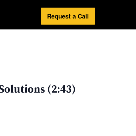
Request a Call
Solutions (2:43)