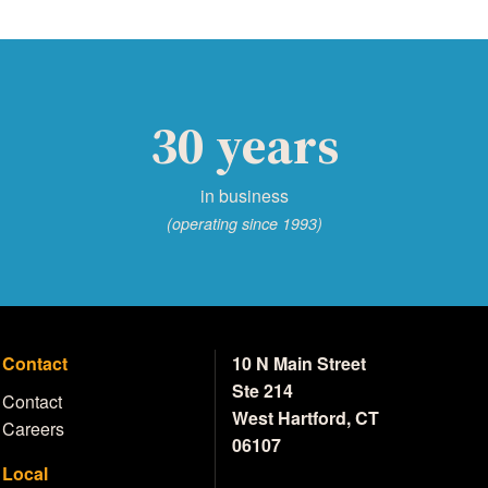
30 years
in business
(operating since 1993)
Contact
10 N Main Street
Ste 214
Contact
West Hartford, CT
Careers
06107
Local