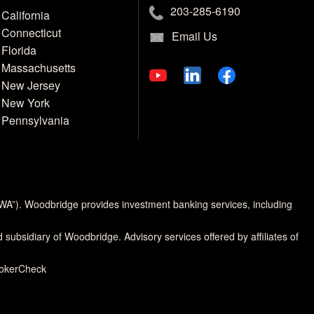
203-285-6190
California
Connecticut
Email Us
Florida
Massachusetts
New Jersey
New York
Pennsylvania
MWA”). Woodbridge provides investment banking services, including
d subsidiary of Woodbridge. Advisory services offered by affiliates of
rokerCheck