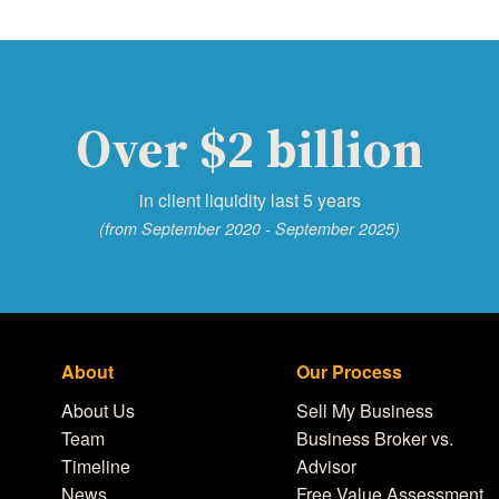
Over $2 billion
in client liquidity last 5 years
(from September 2020 - September 2025)
About
Our Process
About Us
Sell My Business
Team
Business Broker vs.
Timeline
Advisor
News
Free Value Assessment