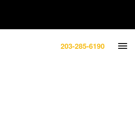
203-285-6190