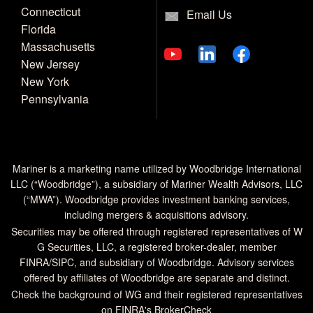
Connecticut
Email Us
Florida
Massachusetts
New Jersey
New York
Pennsylvania
Mariner is a marketing name utilized by Woodbridge International
LLC (“Woodbridge”), a subsidiary of Mariner Wealth Advisors, LLC
(“MWA”). Woodbridge provides investment banking services,
including mergers & acquisitions advisory.
Securities may be offered through registered representatives of W
G Securities, LLC, a registered broker-dealer, member
FINRA
/
SIPC
, and subsidiary of Woodbridge. Advisory services
offered by affiliates of Woodbridge are separate and distinct.
Check the background of WG and their registered representatives
on
FINRA's BrokerCheck