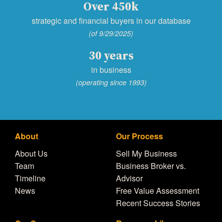
Over 450k
strategic and financial buyers in our database
(of 9/29/2025)
30 years
in business
(operating since 1993)
About
Our Process
About Us
Sell My Business
Team
Business Broker vs.
Timeline
Advisor
News
Free Value Assessment
Recent Success Stories