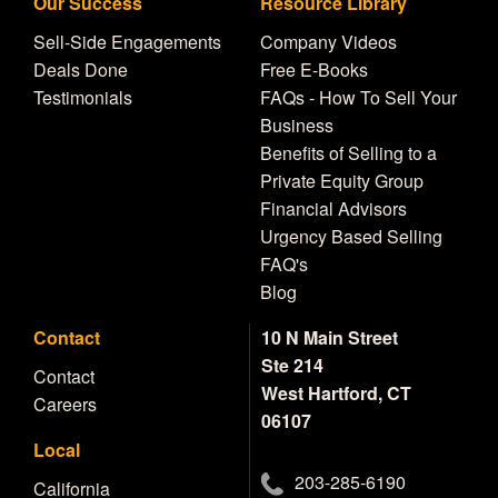
Our Success
Resource Library
Sell-Side Engagements
Company Videos
Deals Done
Free E-Books
Testimonials
FAQs - How To Sell Your
Business
Benefits of Selling to a
Private Equity Group
Financial Advisors
Urgency Based Selling
FAQ's
Blog
Contact
10 N Main Street
Ste 214
Contact
West Hartford, CT
Careers
06107
Local
203-285-6190
California