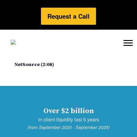
Request a Call
NetSource (2:08)
Over $2 billion
in client liquidity last 5 years
(from September 2020 - September 2025)