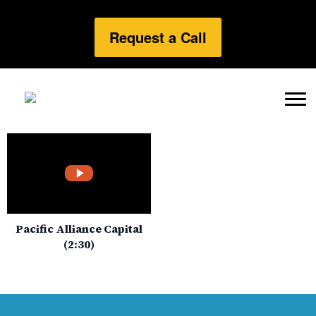
Request a Call
Pacific Alliance Capital
(2:30)