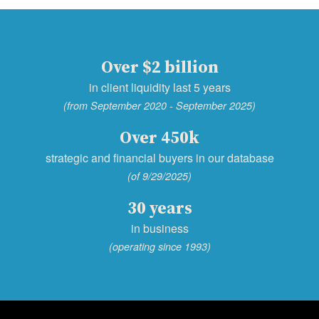
Over $2 billion
in client liquidity last 5 years
(from September 2020 - September 2025)
Over 450k
strategic and financial buyers in our database
(of 9/29/2025)
30 years
in business
(operating since 1993)