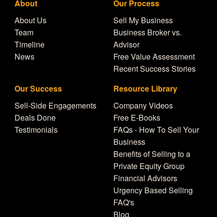
About
Our Process
About Us
Sell My Business
Team
Business Broker vs.
Timeline
Advisor
News
Free Value Assessment
Recent Success Stories
Our Success
Resource Library
Sell-Side Engagements
Company Videos
Deals Done
Free E-Books
Testimonials
FAQs - How To Sell Your
Business
Benefits of Selling to a
Private Equity Group
Financial Advisors
Urgency Based Selling
FAQ's
Blog