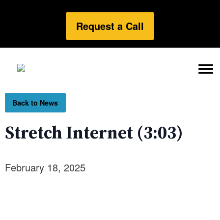
Request a Call
Back to News
Stretch Internet (3:03)
February 18, 2025