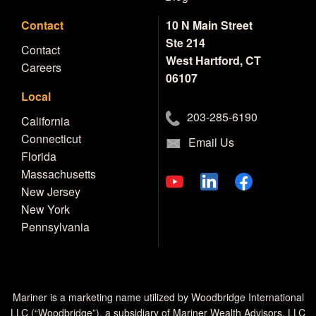
Contact
10 N Main Street
Ste 214
Contact
West Hartford, CT
Careers
06107
Local
203-285-6190
California
Connecticut
Email Us
Florida
Massachusetts
New Jersey
New York
Pennsylvania
Mariner is a marketing name utilized by Woodbridge International
LLC (“Woodbridge”), a subsidiary of Mariner Wealth Advisors, LLC