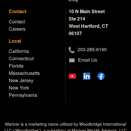
Contact
10 N Main Street
Ste 214
Contact
West Hartford, CT
Careers
06107
Local
203-285-6190
California
Connecticut
Email Us
Florida
Massachusetts
New Jersey
New York
Pennsylvania
Mariner is a marketing name utilized by Woodbridge International
LLC (“Woodbridge”), a subsidiary of Mariner Wealth Advisors, LLC