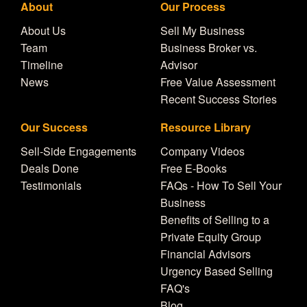
About
Our Process
About Us
Sell My Business
Team
Business Broker vs.
Timeline
Advisor
News
Free Value Assessment
Recent Success Stories
Our Success
Resource Library
Sell-Side Engagements
Company Videos
Deals Done
Free E-Books
Testimonials
FAQs - How To Sell Your
Business
Benefits of Selling to a
Private Equity Group
Financial Advisors
Urgency Based Selling
FAQ's
Blog