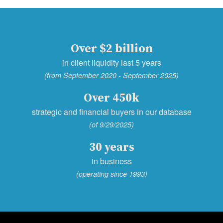
Over $2 billion
in client liquidity last 5 years
(from September 2020 - September 2025)
Over 450k
strategic and financial buyers in our database
(of 9/29/2025)
30 years
in business
(operating since 1993)