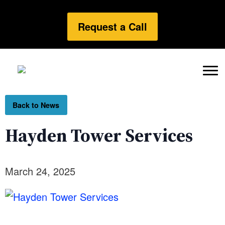
Request a Call
Back to News
Hayden Tower Services
March 24, 2025