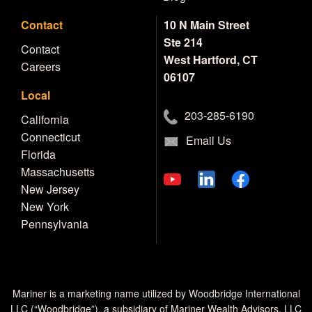
Contact
10 N Main Street
Ste 214
Contact
West Hartford, CT
Careers
06107
Local
203-285-6190
California
Connecticut
Email Us
Florida
Massachusetts
New Jersey
New York
Pennsylvania
Mariner is a marketing name utilized by Woodbridge International
LLC (“Woodbridge”), a subsidiary of Mariner Wealth Advisors, LLC