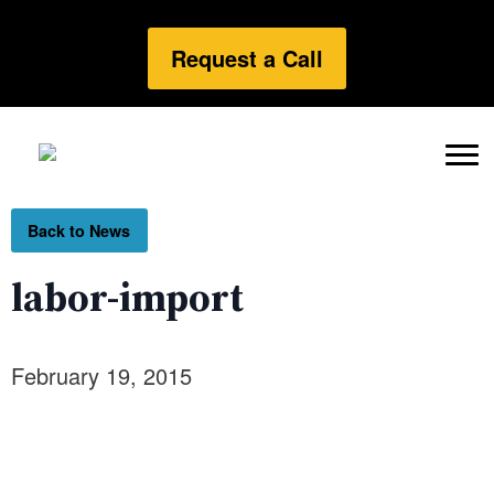
Request a Call
Back to News
labor-import
February 19, 2015