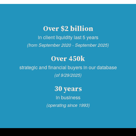
Over $2 billion
in client liquidity last 5 years
(from September 2020 - September 2025)
Over 450k
strategic and financial buyers in our database
(of 9/29/2025)
30 years
in business
(operating since 1993)