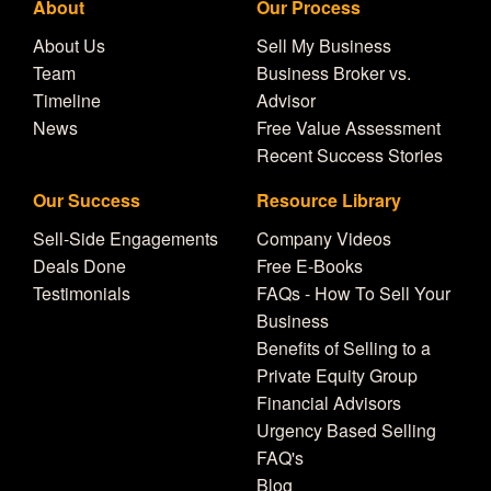
About
Our Process
About Us
Sell My Business
Team
Business Broker vs.
Timeline
Advisor
News
Free Value Assessment
Recent Success Stories
Our Success
Resource Library
Sell-Side Engagements
Company Videos
Deals Done
Free E-Books
Testimonials
FAQs - How To Sell Your
Business
Benefits of Selling to a
Private Equity Group
Financial Advisors
Urgency Based Selling
FAQ's
Blog