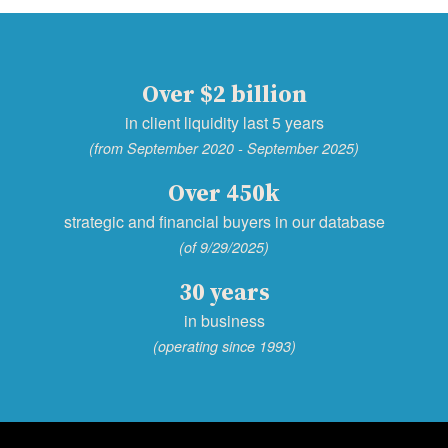
Over $2 billion
in client liquidity last 5 years
(from September 2020 - September 2025)
Over 450k
strategic and financial buyers in our database
(of 9/29/2025)
30 years
in business
(operating since 1993)