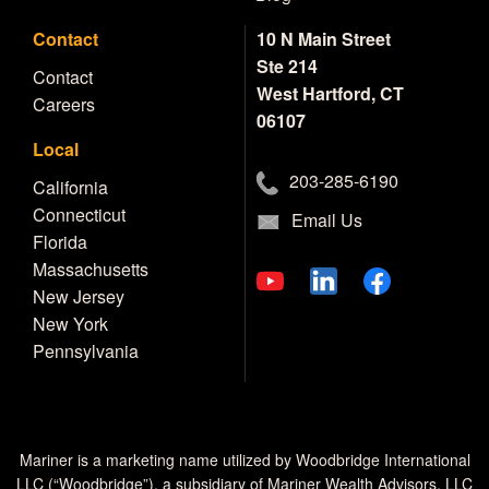
Contact
10 N Main Street
Ste 214
Contact
West Hartford, CT
Careers
06107
Local
203-285-6190
California
Connecticut
Email Us
Florida
Massachusetts
New Jersey
New York
Pennsylvania
Mariner is a marketing name utilized by Woodbridge International
LLC (“Woodbridge”), a subsidiary of Mariner Wealth Advisors, LLC