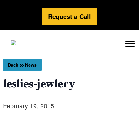
Request a Call
Back to News
leslies-jewlery
February 19, 2015