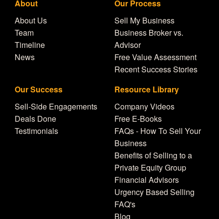
About
Our Process
About Us
Sell My Business
Team
Business Broker vs.
Timeline
Advisor
News
Free Value Assessment
Recent Success Stories
Our Success
Resource Library
Sell-Side Engagements
Company Videos
Deals Done
Free E-Books
Testimonials
FAQs - How To Sell Your
Business
Benefits of Selling to a
Private Equity Group
Financial Advisors
Urgency Based Selling
FAQ's
Blog