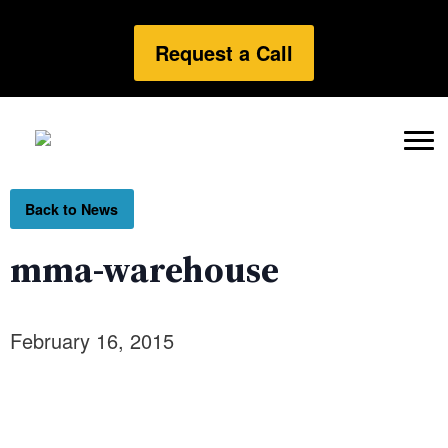
Request a Call
Back to News
mma-warehouse
February 16, 2015