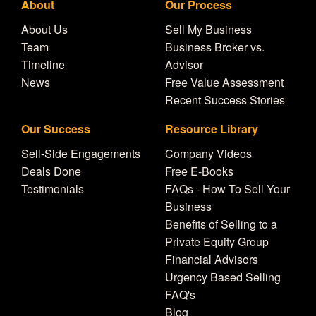
About
Our Process
About Us
Sell My Business
Team
Business Broker vs.
Timeline
Advisor
News
Free Value Assessment
Recent Success Stories
Our Success
Resource Library
Sell-Side Engagements
Company Videos
Deals Done
Free E-Books
Testimonials
FAQs - How To Sell Your
Business
Benefits of Selling to a
Private Equity Group
Financial Advisors
Urgency Based Selling
FAQ's
Blog