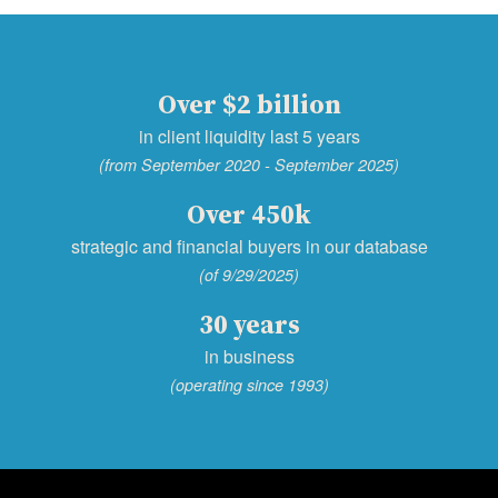
Over $2 billion
in client liquidity last 5 years
(from September 2020 - September 2025)
Over 450k
strategic and financial buyers in our database
(of 9/29/2025)
30 years
in business
(operating since 1993)