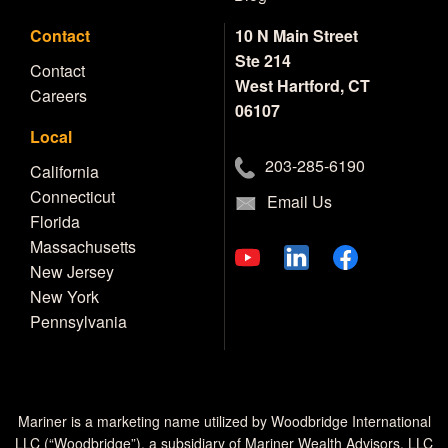
Contact
10 N Main Street
Ste 214
Contact
West Hartford, CT
Careers
06107
Local
203-285-6190
California
Connecticut
Email Us
Florida
Massachusetts
New Jersey
New York
Pennsylvania
Mariner is a marketing name utilized by Woodbridge International
LLC (“Woodbridge”), a subsidiary of Mariner Wealth Advisors, LLC