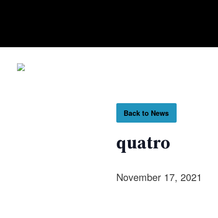
Back to News
quatro
November 17, 2021