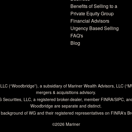
Benefits of Selling to a
Private Equity Group
Financial Advisors
Urgency Based Selling
FAQ's
Blog
 LLC (“Woodbridge”), a subsidiary of Mariner Wealth Advisors, LLC (“
mergers & acquisitions advisory.
G Securities, LLC, a registered broker-dealer, member
FINRA
/
SIPC
, an
Woodbridge are separate and distinct.
 background of WG and their registered representatives on
FINRA's B
©2026 Mariner