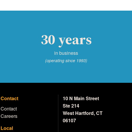
30 years
in business
(operating since 1993)
Contact
10 N Main Street
Ste 214
Contact
West Hartford, CT
Careers
06107
Local