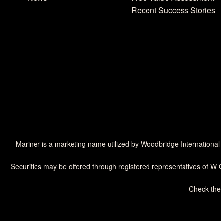
Recent Success Stories
Mariner is a marketing name utilized by Woodbridge International
Securities may be offered through registered representatives of W 
Check the