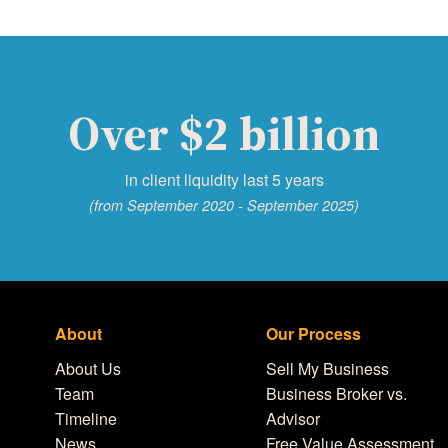
Over $2 billion
in client liquidity last 5 years
(from September 2020 - September 2025)
About
Our Process
About Us
Sell My Business
Team
Business Broker vs.
Timeline
Advisor
News
Free Value Assessment