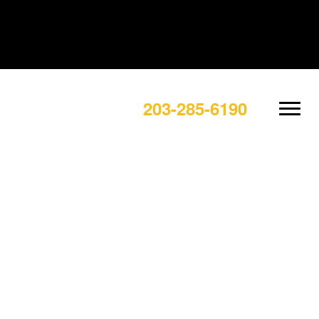
203-285-6190