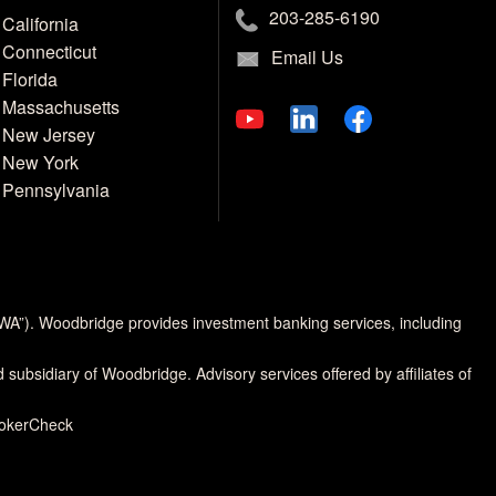
203-285-6190
California
Connecticut
Email Us
Florida
Massachusetts
New Jersey
New York
Pennsylvania
MWA”). Woodbridge provides investment banking services, including
d subsidiary of Woodbridge. Advisory services offered by affiliates of
rokerCheck