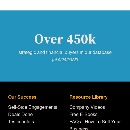
Over 450k
strategic and financial buyers in our database
(of 9/29/2025)
Our Success
Resource Library
Sell-Side Engagements
Company Videos
Deals Done
Free E-Books
Testimonials
FAQs - How To Sell Your
Business