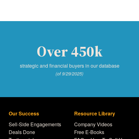
Over 450k
strategic and financial buyers in our database
(of 9/29/2025)
Our Success
Resource Library
Sell-Side Engagements
Company Videos
Deals Done
Free E-Books