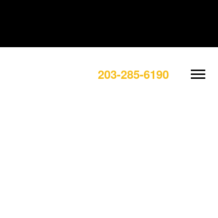
203-285-6190