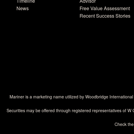
Timeline
Advisor
News
Free Value Assessment
Recent Success Stories
Mariner is a marketing name utilized by Woodbridge International
Securities may be offered through registered representatives of W 
Check the