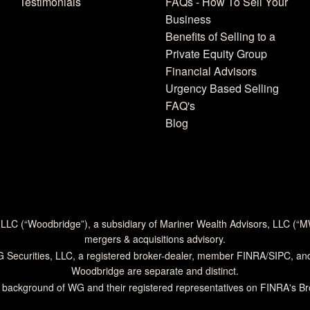
Testimonials
FAQs - How To Sell Your
Business
Benefits of Selling to a
Private Equity Group
Financial Advisors
Urgency Based Selling
FAQ's
Blog
 LLC (“Woodbridge”), a subsidiary of Mariner Wealth Advisors, LLC (“
mergers & acquisitions advisory.
G Securities, LLC, a registered broker-dealer, member
FINRA
/
SIPC
, an
Woodbridge are separate and distinct.
 background of WG and their registered representatives on
FINRA's B