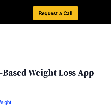
Request a Call
-Based Weight Loss App