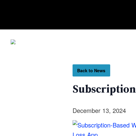
Back to News
Subscription
December 13, 2024