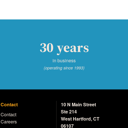
30 years
in business
(operating since 1993)
Contact
10 N Main Street
Ste 214
Contact
West Hartford, CT
Careers
06107