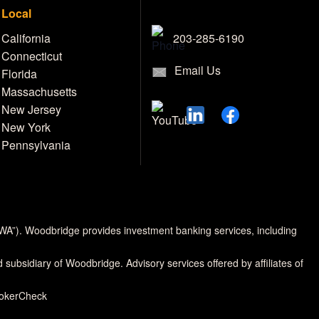
Local
203-285-6190
California
Connecticut
Email Us
Florida
Massachusetts
New Jersey
New York
Pennsylvania
MWA”). Woodbridge provides investment banking services, including
d subsidiary of Woodbridge. Advisory services offered by affiliates of
rokerCheck