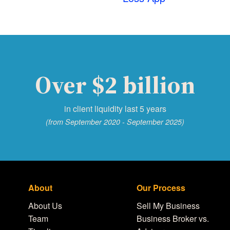
Over $2 billion
in client liquidity last 5 years
(from September 2020 - September 2025)
About
Our Process
About Us
Sell My Business
Team
Business Broker vs.