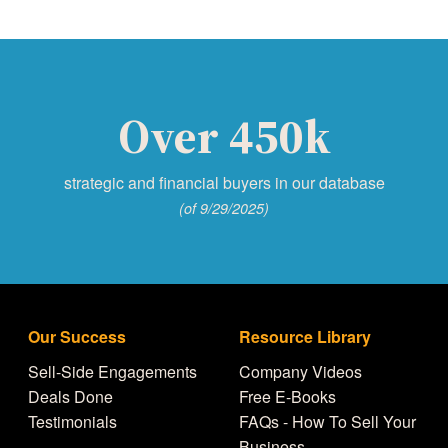
Over 450k
strategic and financial buyers in our database
(of 9/29/2025)
Our Success
Resource Library
Sell-Side Engagements
Company Videos
Deals Done
Free E-Books
Testimonials
FAQs - How To Sell Your
Business