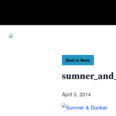
Back to News
sumner_and
April 3, 2014