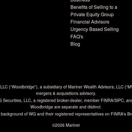
Benefits of Selling to a
Private Equity Group
Financial Advisors
Urgency Based Selling
FAQ's
Blog
 LLC (“Woodbridge”), a subsidiary of Mariner Wealth Advisors, LLC (“
mergers & acquisitions advisory.
G Securities, LLC, a registered broker-dealer, member
FINRA
/
SIPC
, an
Woodbridge are separate and distinct.
 background of WG and their registered representatives on
FINRA's B
©2026 Mariner