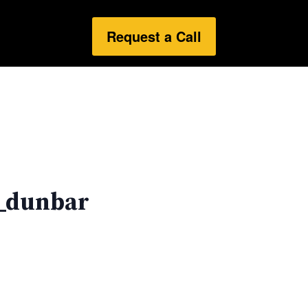
Request a Call
_dunbar