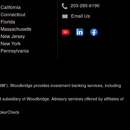
203-285-6190
California
Connecticut
Email Us
Florida
Massachusetts
New Jersey
New York
Pennsylvania
MWA”). Woodbridge provides investment banking services, including
d subsidiary of Woodbridge. Advisory services offered by affiliates of
rokerCheck