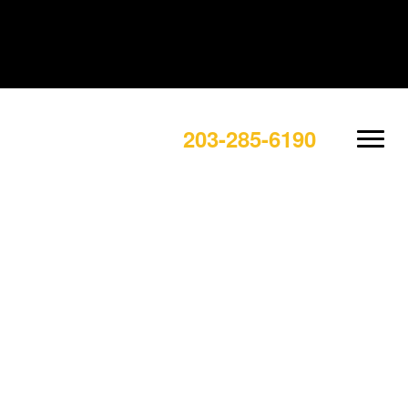
203-285-6190