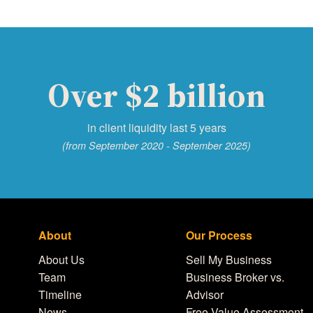
Over $2 billion
in client liquidity last 5 years
(from September 2020 - September 2025)
About
Our Process
About Us
Sell My Business
Team
Business Broker vs.
Timeline
Advisor
News
Free Value Assessment