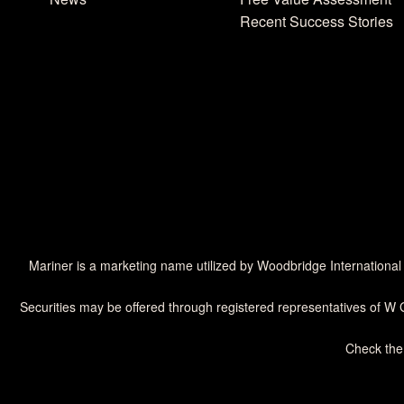
Recent Success Stories
Mariner is a marketing name utilized by Woodbridge International
Securities may be offered through registered representatives of W 
Check the