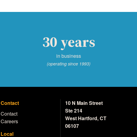
30 years
in business
(operating since 1993)
Contact
10 N Main Street
Ste 214
Contact
West Hartford, CT
Careers
06107
Local