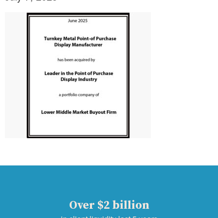
Over $2 billion