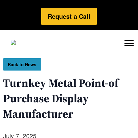
Request a Call
Back to News
Turnkey Metal Point-of
Purchase Display
Manufacturer
July 7, 2025