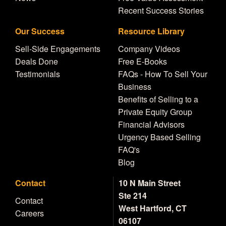
Recent Success Stories
Our Success
Resource Library
Sell-Side Engagements
Company Videos
Deals Done
Free E-Books
Testimonials
FAQs - How To Sell Your
Business
Benefits of Selling to a
Private Equity Group
Financial Advisors
Urgency Based Selling
FAQ's
Blog
Contact
10 N Main Street
Ste 214
Contact
West Hartford, CT
Careers
06107