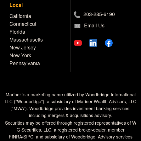
Local
203-285-6190
California
Connecticut
Email Us
Florida
Massachusetts
New Jersey
New York
Pennsylvania
Mariner is a marketing name utilized by Woodbridge International
LLC (“Woodbridge”), a subsidiary of Mariner Wealth Advisors, LLC
(“MWA”). Woodbridge provides investment banking services,
including mergers & acquisitions advisory.
Securities may be offered through registered representatives of W
G Securities, LLC, a registered broker-dealer, member
FINRA
/
SIPC
, and subsidiary of Woodbridge. Advisory services