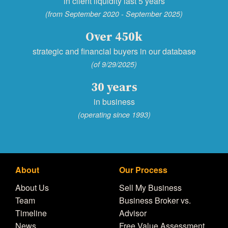
in client liquidity last 5 years
(from September 2020 - September 2025)
Over 450k
strategic and financial buyers in our database
(of 9/29/2025)
30 years
in business
(operating since 1993)
About
Our Process
About Us
Sell My Business
Team
Business Broker vs.
Timeline
Advisor
News
Free Value Assessment