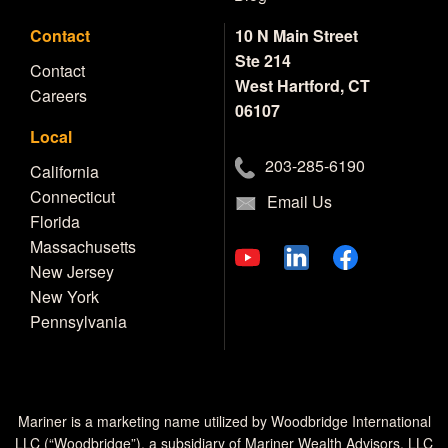
Contact
10 N Main Street
Ste 214
Contact
West Hartford, CT
Careers
06107
Local
203-285-6190
California
Connecticut
Email Us
Florida
Massachusetts
New Jersey
New York
Pennsylvania
Mariner is a marketing name utilized by Woodbridge International
LLC (“Woodbridge”), a subsidiary of Mariner Wealth Advisors, LLC