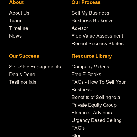
About
Our Process
About Us
Sell My Business
Team
Business Broker vs.
Timeline
Advisor
News
Free Value Assessment
Recent Success Stories
Our Success
Resource Library
Sell-Side Engagements
Company Videos
Deals Done
Free E-Books
Testimonials
FAQs - How To Sell Your
Business
Benefits of Selling to a
Private Equity Group
Financial Advisors
Urgency Based Selling
FAQ's
Blog