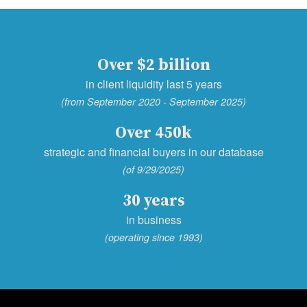
Over $2 billion
in client liquidity last 5 years
(from September 2020 - September 2025)
Over 450k
strategic and financial buyers in our database
(of 9/29/2025)
30 years
in business
(operating since 1993)