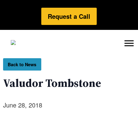
Request a Call
Back to News
Valudor Tombstone
June 28, 2018