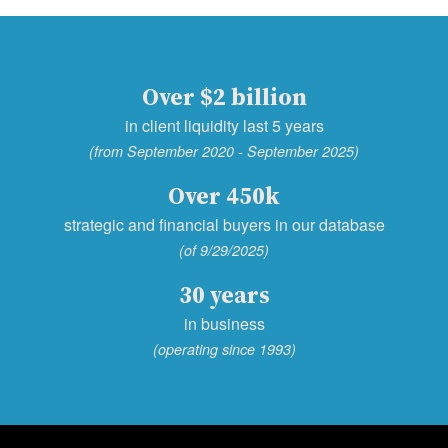
Over $2 billion
in client liquidity last 5 years
(from September 2020 - September 2025)
Over 450k
strategic and financial buyers in our database
(of 9/29/2025)
30 years
in business
(operating since 1993)