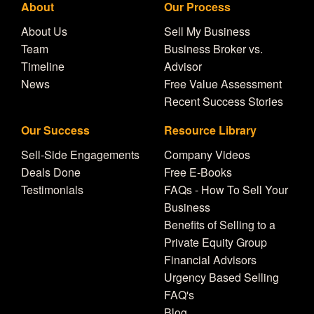
About
Our Process
About Us
Sell My Business
Team
Business Broker vs.
Timeline
Advisor
News
Free Value Assessment
Recent Success Stories
Our Success
Resource Library
Sell-Side Engagements
Company Videos
Deals Done
Free E-Books
Testimonials
FAQs - How To Sell Your
Business
Benefits of Selling to a
Private Equity Group
Financial Advisors
Urgency Based Selling
FAQ's
Blog