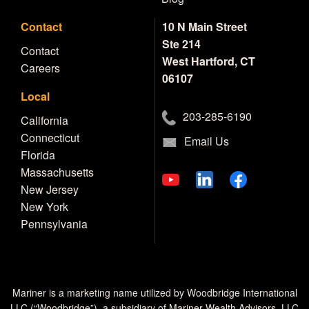
Contact
10 N Main Street
Ste 214
Contact
West Hartford, CT
Careers
06107
Local
203-285-6190
California
Connecticut
Email Us
Florida
Massachusetts
New Jersey
New York
Pennsylvania
Mariner is a marketing name utilized by Woodbridge International
LLC (“Woodbridge”), a subsidiary of Mariner Wealth Advisors, LLC