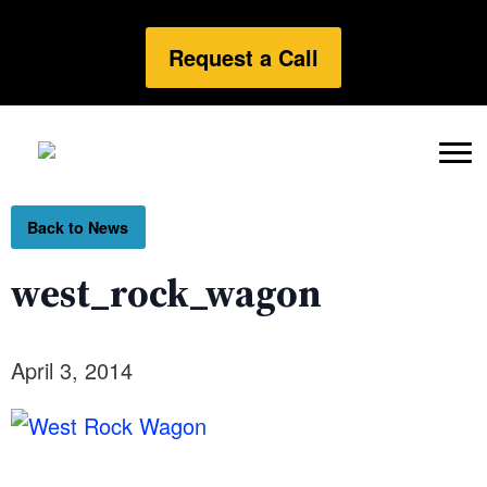
Request a Call
Back to News
west_rock_wagon
April 3, 2014