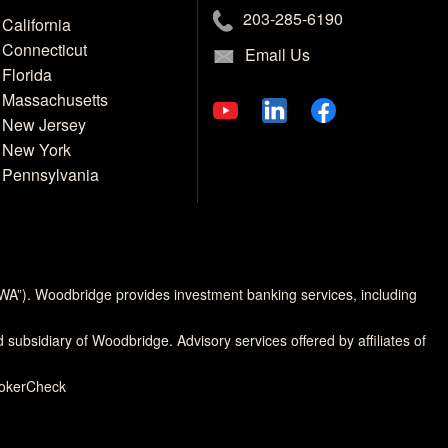
203-285-6190
California
Connecticut
Email Us
Florida
Massachusetts
New Jersey
New York
Pennsylvania
MWA”). Woodbridge provides investment banking services, including
d subsidiary of Woodbridge. Advisory services offered by affiliates of
rokerCheck