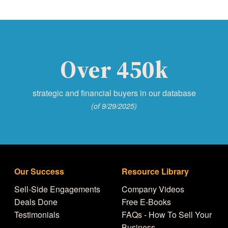
Over 450k
strategic and financial buyers in our database
(of 9/29/2025)
Our Success
Resource Library
Sell-Side Engagements
Company Videos
Deals Done
Free E-Books
Testimonials
FAQs - How To Sell Your
Business