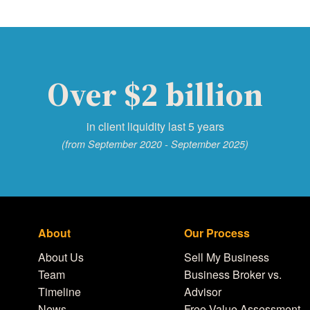
Over $2 billion
in client liquidity last 5 years
(from September 2020 - September 2025)
About
Our Process
About Us
Sell My Business
Team
Business Broker vs.
Timeline
Advisor
News
Free Value Assessment