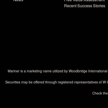
Recent Success Stories
Mariner is a marketing name utilized by Woodbridge International
Securities may be offered through registered representatives of W 
Check the