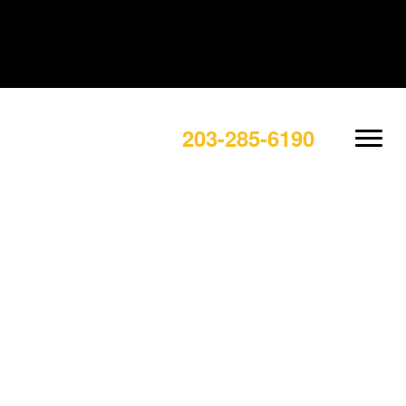
203-285-6190