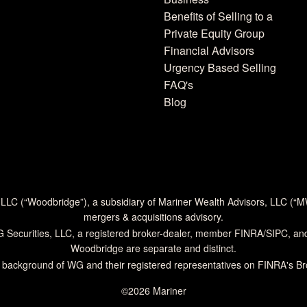
Benefits of Selling to a
Private Equity Group
Financial Advisors
Urgency Based Selling
FAQ's
Blog
 LLC (“Woodbridge”), a subsidiary of Mariner Wealth Advisors, LLC (“
mergers & acquisitions advisory.
G Securities, LLC, a registered broker-dealer, member
FINRA
/
SIPC
, an
Woodbridge are separate and distinct.
 background of WG and their registered representatives on
FINRA's B
©2026 Mariner