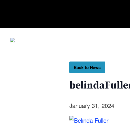
Back to News
belindaFulle
January 31, 2024