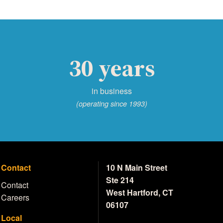
30 years
in business
(operating since 1993)
Contact
10 N Main Street
Ste 214
Contact
West Hartford, CT
Careers
06107
Local