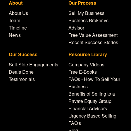
About
Our Process
About Us
Sell My Business
Team
Business Broker vs.
Timeline
Advisor
News
Free Value Assessment
Recent Success Stories
Our Success
Resource Library
Sell-Side Engagements
Company Videos
Deals Done
Free E-Books
Testimonials
FAQs - How To Sell Your
Business
Benefits of Selling to a
Private Equity Group
Financial Advisors
Urgency Based Selling
FAQ's
Blog