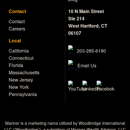
Contact
10 N Main Street
Ste 214
Contact
West Hartford, CT
Careers
06107
Local
203-285-6190
California
Connecticut
Florida
Email Us
Massachusetts
New Jersey
New York
Pennsylvania
Mariner is a marketing name utilized by Woodbridge International
LLC (“Woodbridge”), a subsidiary of Mariner Wealth Advisors, LLC