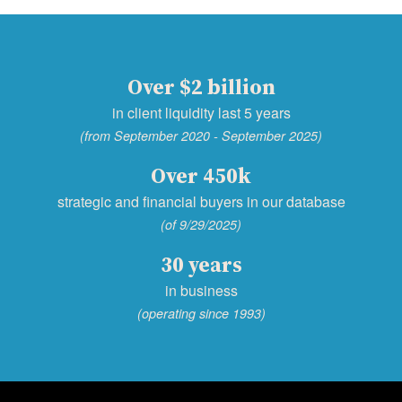
Over $2 billion
in client liquidity last 5 years
(from September 2020 - September 2025)
Over 450k
strategic and financial buyers in our database
(of 9/29/2025)
30 years
in business
(operating since 1993)