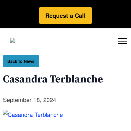
Request a Call
Back to News
Casandra Terblanche
September 18, 2024