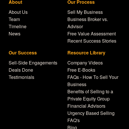
About
Our Process
About Us
Sell My Business
Team
Business Broker vs.
Timeline
Advisor
News
Free Value Assessment
Recent Success Stories
Our Success
Resource Library
Sell-Side Engagements
Company Videos
Deals Done
Free E-Books
Testimonials
FAQs - How To Sell Your
Business
Benefits of Selling to a
Private Equity Group
Financial Advisors
Urgency Based Selling
FAQ's
Blog