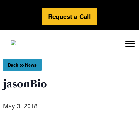
Request a Call
Back to News
jasonBio
May 3, 2018