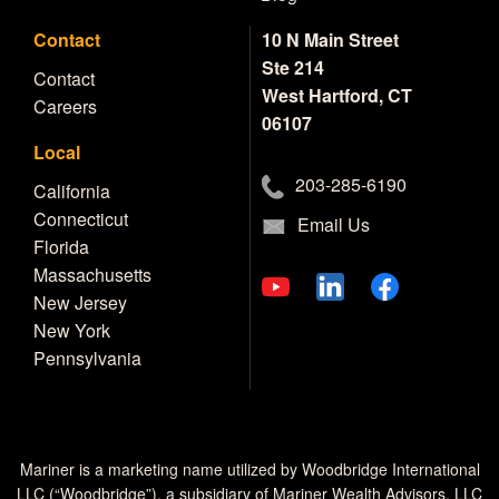
Contact
10 N Main Street
Ste 214
Contact
West Hartford, CT
Careers
06107
Local
203-285-6190
California
Connecticut
Email Us
Florida
Massachusetts
New Jersey
New York
Pennsylvania
Mariner is a marketing name utilized by Woodbridge International
LLC (“Woodbridge”), a subsidiary of Mariner Wealth Advisors, LLC