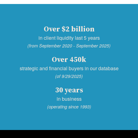
Over $2 billion
in client liquidity last 5 years
(from September 2020 - September 2025)
Over 450k
strategic and financial buyers in our database
(of 9/29/2025)
30 years
in business
(operating since 1993)