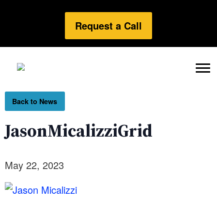
Request a Call
Back to News
JasonMicalizziGrid
May 22, 2023