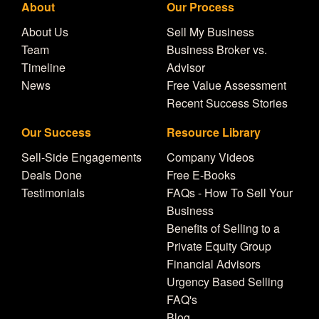
About
Our Process
About Us
Sell My Business
Team
Business Broker vs.
Timeline
Advisor
News
Free Value Assessment
Recent Success Stories
Our Success
Resource Library
Sell-Side Engagements
Company Videos
Deals Done
Free E-Books
Testimonials
FAQs - How To Sell Your
Business
Benefits of Selling to a
Private Equity Group
Financial Advisors
Urgency Based Selling
FAQ's
Blog