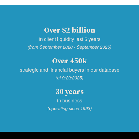
Over $2 billion
in client liquidity last 5 years
(from September 2020 - September 2025)
Over 450k
strategic and financial buyers in our database
(of 9/29/2025)
30 years
in business
(operating since 1993)