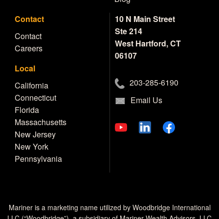
Contact
10 N Main Street
Ste 214
Contact
West Hartford, CT
Careers
06107
Local
203-285-6190
California
Connecticut
Email Us
Florida
Massachusetts
New Jersey
New York
Pennsylvania
Mariner is a marketing name utilized by Woodbridge International
LLC (“Woodbridge”), a subsidiary of Mariner Wealth Advisors, LLC