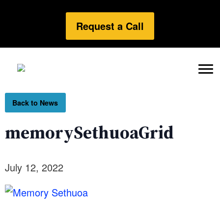
Request a Call
Back to News
memorySethuoaGrid
July 12, 2022