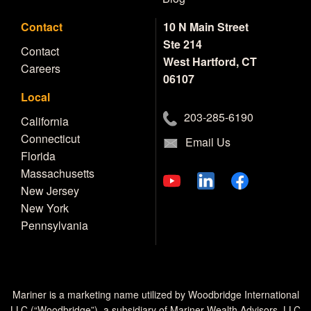
Contact
10 N Main Street
Ste 214
Contact
West Hartford, CT
Careers
06107
Local
203-285-6190
California
Connecticut
Email Us
Florida
Massachusetts
New Jersey
New York
Pennsylvania
Mariner is a marketing name utilized by Woodbridge International
LLC (“Woodbridge”), a subsidiary of Mariner Wealth Advisors, LLC