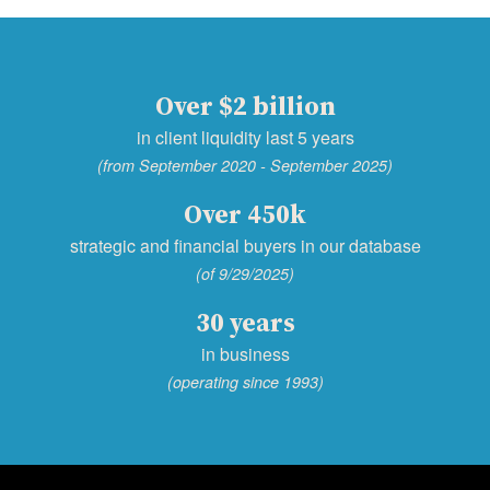
Over $2 billion
in client liquidity last 5 years
(from September 2020 - September 2025)
Over 450k
strategic and financial buyers in our database
(of 9/29/2025)
30 years
in business
(operating since 1993)