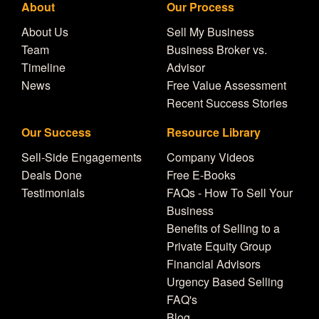
About
Our Process
About Us
Sell My Business
Team
Business Broker vs.
Timeline
Advisor
News
Free Value Assessment
Recent Success Stories
Our Success
Resource Library
Sell-Side Engagements
Company Videos
Deals Done
Free E-Books
Testimonials
FAQs - How To Sell Your
Business
Benefits of Selling to a
Private Equity Group
Financial Advisors
Urgency Based Selling
FAQ's
Blog