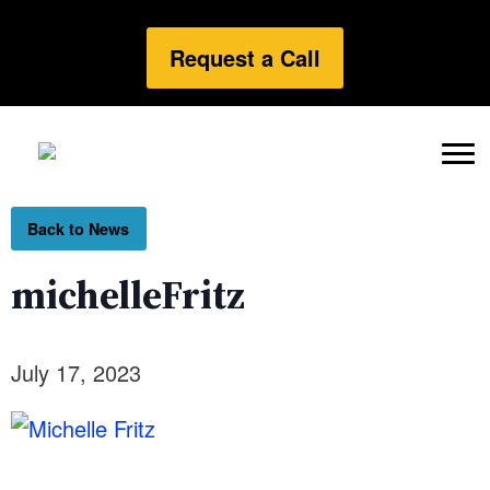
Request a Call
Back to News
michelleFritz
July 17, 2023