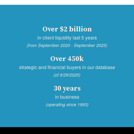
Over $2 billion
in client liquidity last 5 years
(from September 2020 - September 2025)
Over 450k
strategic and financial buyers in our database
(of 9/29/2025)
30 years
in business
(operating since 1993)