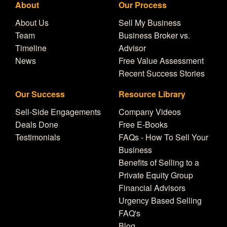
About
Our Process
About Us
Sell My Business
Team
Business Broker vs.
Timeline
Advisor
News
Free Value Assessment
Recent Success Stories
Our Success
Resource Library
Sell-Side Engagements
Company Videos
Deals Done
Free E-Books
Testimonials
FAQs - How To Sell Your
Business
Benefits of Selling to a
Private Equity Group
Financial Advisors
Urgency Based Selling
FAQ's
Blog