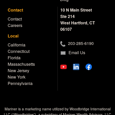
Contact
10 N Main Street
Ste 214
Contact
West Hartford, CT
Careers
06107
Local
203-285-6190
California
Connecticut
Email Us
Florida
Massachusetts
New Jersey
New York
Pennsylvania
Mariner is a marketing name utilized by Woodbridge International
LLC (“Woodbridge”), a subsidiary of Mariner Wealth Advisors, LLC