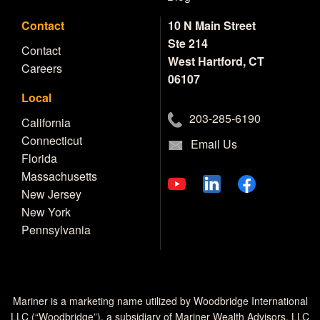
Contact
10 N Main Street
Ste 214
Contact
West Hartford, CT
Careers
06107
Local
203-285-6190
California
Connecticut
Email Us
Florida
Massachusetts
New Jersey
New York
Pennsylvania
Mariner is a marketing name utilized by Woodbridge International
LLC (“Woodbridge”), a subsidiary of Mariner Wealth Advisors, LLC