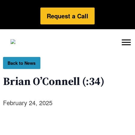
Request a Call
Back to News
Brian O’Connell (:34)
February 24, 2025