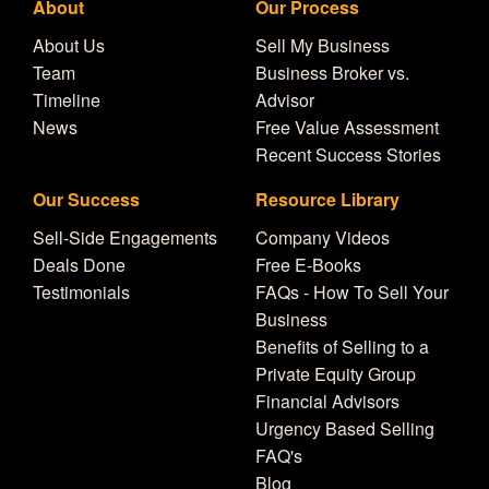
About
Our Process
About Us
Sell My Business
Team
Business Broker vs.
Timeline
Advisor
News
Free Value Assessment
Recent Success Stories
Our Success
Resource Library
Sell-Side Engagements
Company Videos
Deals Done
Free E-Books
Testimonials
FAQs - How To Sell Your
Business
Benefits of Selling to a
Private Equity Group
Financial Advisors
Urgency Based Selling
FAQ's
Blog