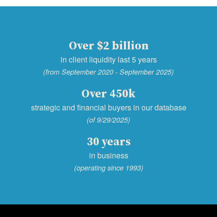
Over $2 billion
in client liquidity last 5 years
(from September 2020 - September 2025)
Over 450k
strategic and financial buyers in our database
(of 9/29/2025)
30 years
in business
(operating since 1993)