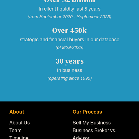
in client liquidity last 5 years
(from September 2020 - September 2025)
Over 450k
strategic and financial buyers in our database
(of 9/29/2025)
30 years
in business
(operating since 1993)
About
Our Process
About Us
Sell My Business
Team
Business Broker vs.
Timeline
Advisor