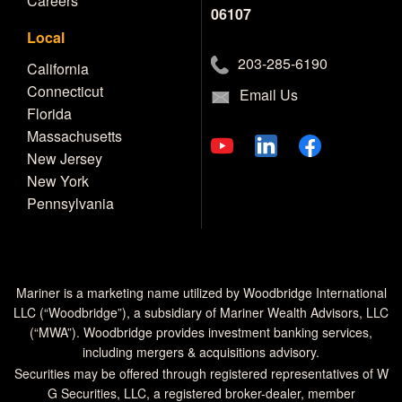
Careers
06107
Local
203-285-6190
California
Connecticut
Email Us
Florida
Massachusetts
New Jersey
New York
Pennsylvania
Mariner is a marketing name utilized by Woodbridge International
LLC (“Woodbridge”), a subsidiary of Mariner Wealth Advisors, LLC
(“MWA”). Woodbridge provides investment banking services,
including mergers & acquisitions advisory.
Securities may be offered through registered representatives of W
G Securities, LLC, a registered broker-dealer, member