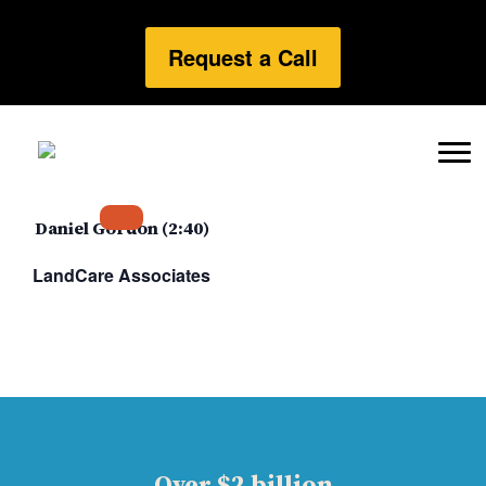
Request a Call
Daniel Gordon (2:40)
LandCare Associates
Over $2 billion