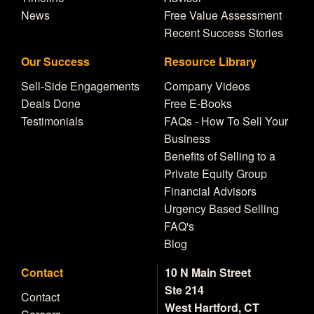
News
Free Value Assessment
Recent Success Stories
Our Success
Resource Library
Sell-Side Engagements
Company Videos
Deals Done
Free E-Books
Testimonials
FAQs - How To Sell Your
Business
Benefits of Selling to a
Private Equity Group
Financial Advisors
Urgency Based Selling
FAQ's
Blog
Contact
10 N Main Street
Ste 214
Contact
West Hartford, CT