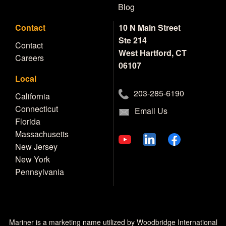
Blog
Contact
10 N Main Street
Ste 214
Contact
West Hartford, CT
Careers
06107
Local
203-285-6190
California
Connecticut
Email Us
Florida
Massachusetts
New Jersey
New York
Pennsylvania
Mariner is a marketing name utilized by Woodbridge International