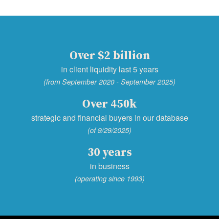
Over $2 billion
in client liquidity last 5 years
(from September 2020 - September 2025)
Over 450k
strategic and financial buyers in our database
(of 9/29/2025)
30 years
in business
(operating since 1993)