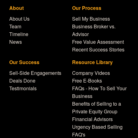
About
Our Process
About Us
Sell My Business
Team
Business Broker vs.
Timeline
Advisor
News
Free Value Assessment
Recent Success Stories
Our Success
Resource Library
Sell-Side Engagements
Company Videos
Deals Done
Free E-Books
Testimonials
FAQs - How To Sell Your
Business
Benefits of Selling to a
Private Equity Group
Financial Advisors
Urgency Based Selling
FAQ's