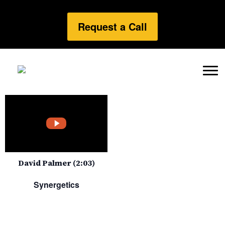
Request a Call
David Palmer (2:03)
Synergetics