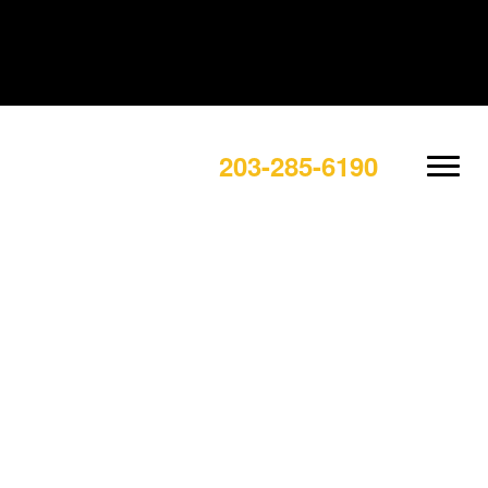
203-285-6190