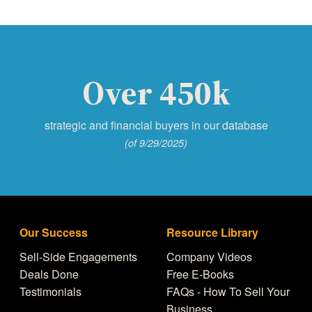
Over 450k
strategic and financial buyers in our database
(of 9/29/2025)
Our Success
Resource Library
Sell-Side Engagements
Company Videos
Deals Done
Free E-Books
Testimonials
FAQs - How To Sell Your
Business