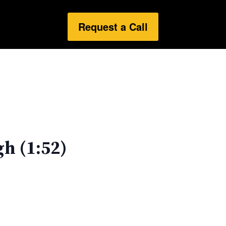
Request a Call
h (1:52)