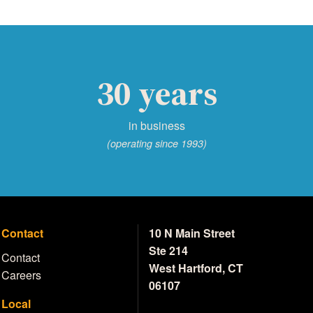
30 years
in business
(operating since 1993)
Contact
10 N Main Street
Ste 214
Contact
West Hartford, CT
Careers
06107
Local