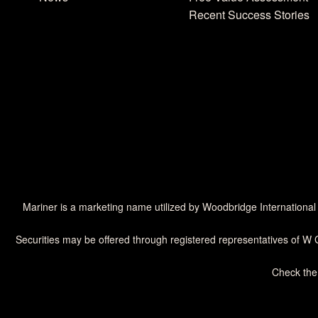
Recent Success Stories
Mariner is a marketing name utilized by Woodbridge International
Securities may be offered through registered representatives of W 
Check the