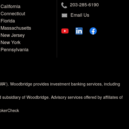
203-285-6190
California
Connecticut
Email Us
Florida
Massachusetts
New Jersey
New York
Pennsylvania
MWA”). Woodbridge provides investment banking services, including
d subsidiary of Woodbridge. Advisory services offered by affiliates of
rokerCheck