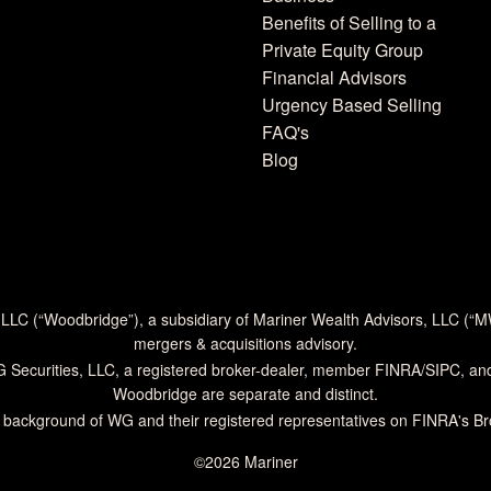
Benefits of Selling to a
Private Equity Group
Financial Advisors
Urgency Based Selling
FAQ's
Blog
 LLC (“Woodbridge”), a subsidiary of Mariner Wealth Advisors, LLC (“
mergers & acquisitions advisory.
G Securities, LLC, a registered broker-dealer, member
FINRA
/
SIPC
, an
Woodbridge are separate and distinct.
 background of WG and their registered representatives on
FINRA's B
©2026 Mariner