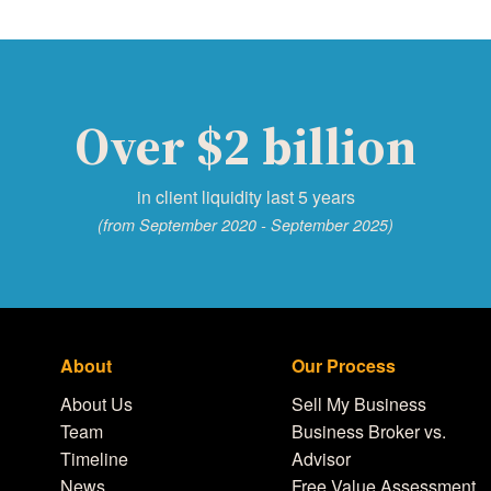
Over $2 billion
in client liquidity last 5 years
(from September 2020 - September 2025)
About
Our Process
About Us
Sell My Business
Team
Business Broker vs.
Timeline
Advisor
News
Free Value Assessment