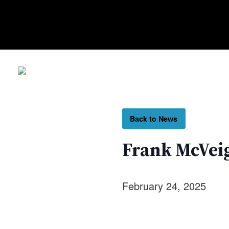
Back to News
Frank McVeig
February 24, 2025