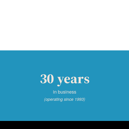
30 years
in business
(operating since 1993)