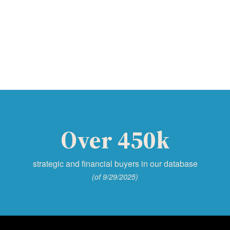
Over 450k
strategic and financial buyers in our database
(of 9/29/2025)