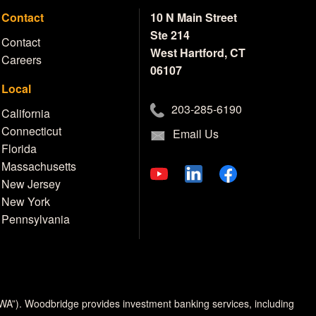
Contact
10 N Main Street
Ste 214
Contact
West Hartford, CT
Careers
06107
Local
203-285-6190
California
Connecticut
Email Us
Florida
Massachusetts
New Jersey
New York
Pennsylvania
MWA”). Woodbridge provides investment banking services, including