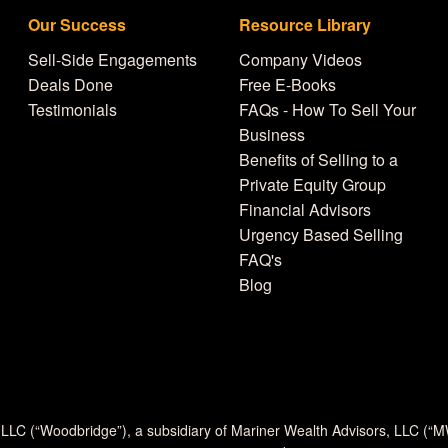
Our Success
Resource Library
Sell-Side Engagements
Company Videos
Deals Done
Free E-Books
Testimonials
FAQs - How To Sell Your
Business
Benefits of Selling to a
Private Equity Group
Financial Advisors
Urgency Based Selling
FAQ's
Blog
 LLC (“Woodbridge”), a subsidiary of Mariner Wealth Advisors, LLC (“