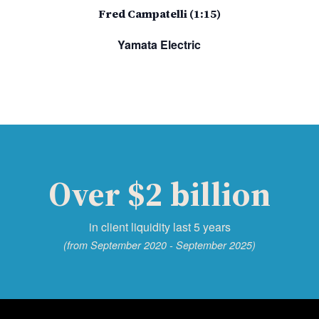
Fred Campatelli (1:15)
Yamata Electric
Over $2 billion
in client liquidity last 5 years
(from September 2020 - September 2025)