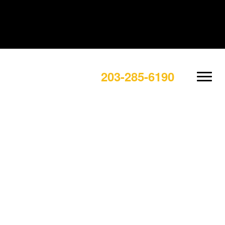
203-285-6190