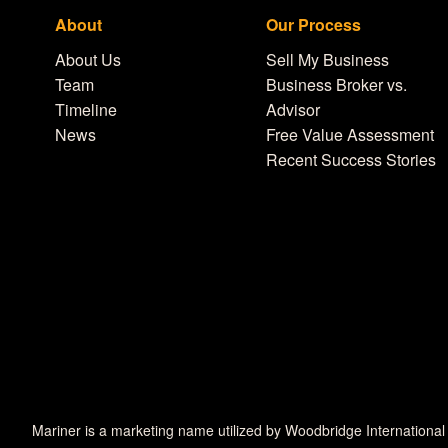
About
Our Process
About Us
Sell My Business
Team
Business Broker vs.
Timeline
Advisor
News
Free Value Assessment
Recent Success Stories
Mariner is a marketing name utilized by Woodbridge International