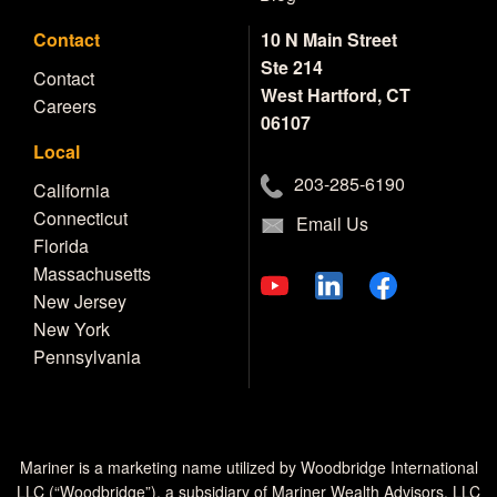
Contact
10 N Main Street
Ste 214
Contact
West Hartford, CT
Careers
06107
Local
203-285-6190
California
Connecticut
Email Us
Florida
Massachusetts
New Jersey
New York
Pennsylvania
Mariner is a marketing name utilized by Woodbridge International
LLC (“Woodbridge”), a subsidiary of Mariner Wealth Advisors, LLC