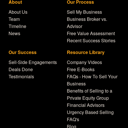
About
Our Process
About Us
Sell My Business
Team
Business Broker vs.
Timeline
Advisor
News
Free Value Assessment
Recent Success Stories
Our Success
Resource Library
Sell-Side Engagements
Company Videos
Deals Done
Free E-Books
Testimonials
FAQs - How To Sell Your
Business
Benefits of Selling to a
Private Equity Group
Financial Advisors
Urgency Based Selling
FAQ's
Blog