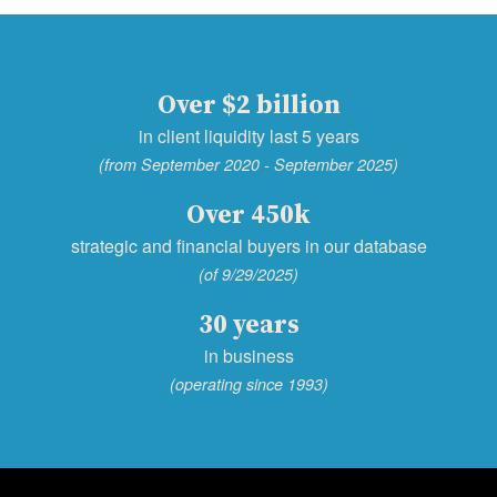
Over $2 billion
in client liquidity last 5 years
(from September 2020 - September 2025)
Over 450k
strategic and financial buyers in our database
(of 9/29/2025)
30 years
in business
(operating since 1993)