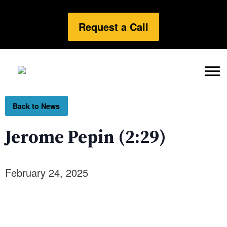
Request a Call
Back to News
Jerome Pepin (2:29)
February 24, 2025