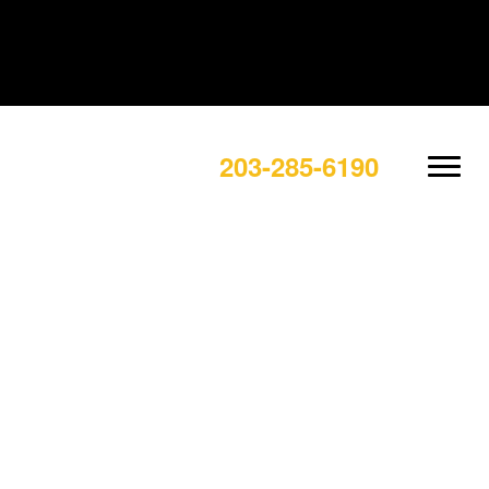
203-285-6190