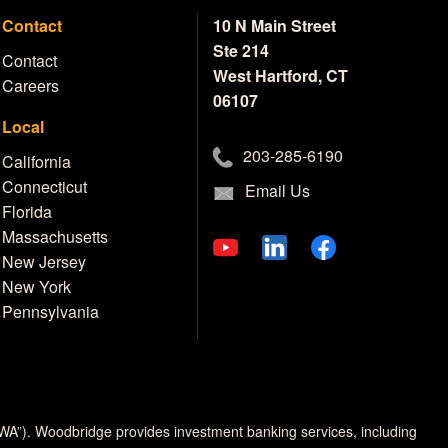
Contact
10 N Main Street
Ste 214
Contact
West Hartford, CT
Careers
06107
Local
203-285-6190
California
Connecticut
Email Us
Florida
Massachusetts
New Jersey
New York
Pennsylvania
MWA”). Woodbridge provides investment banking services, including