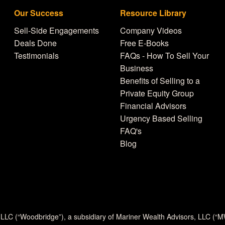
Our Success
Resource Library
Sell-Side Engagements
Company Videos
Deals Done
Free E-Books
Testimonials
FAQs - How To Sell Your
Business
Benefits of Selling to a
Private Equity Group
Financial Advisors
Urgency Based Selling
FAQ's
Blog
 LLC (“Woodbridge”), a subsidiary of Mariner Wealth Advisors, LLC (“