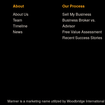
About
Our Process
About Us
Sell My Business
Team
Business Broker vs.
Timeline
Advisor
News
Free Value Assessment
Recent Success Stories
Mariner is a marketing name utilized by Woodbridge International