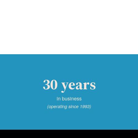
30 years
in business
(operating since 1993)