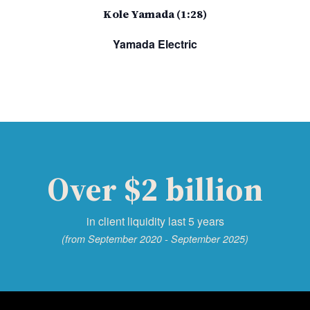
Kole Yamada (1:28)
Yamada Electric
Over $2 billion
in client liquidity last 5 years
(from September 2020 - September 2025)