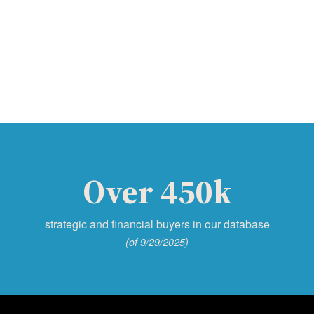
Over 450k
strategic and financial buyers in our database
(of 9/29/2025)