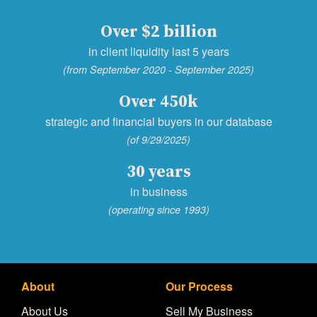
Over $2 billion
in client liquidity last 5 years
(from September 2020 - September 2025)
Over 450k
strategic and financial buyers in our database
(of 9/29/2025)
30 years
in business
(operating since 1993)
About
Our Process
About Us
Sell My Business