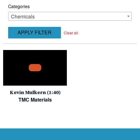
Categories
Chemicals
APPLY FILTER
Clear all
Kevin Mulkern (1:40)
TMC Materials