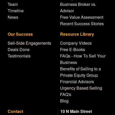
Team
Business Broker vs.
Timeline
Advisor
News
Free Value Assessment
Recent Success Stories
Our Success
Resource Library
Sell-Side Engagements
Company Videos
Deals Done
Free E-Books
Testimonials
FAQs - How To Sell Your
Business
Benefits of Selling to a
Private Equity Group
Financial Advisors
Urgency Based Selling
FAQ's
Blog
Contact
10 N Main Street