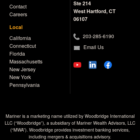
Ste 214
Contact
West Hartford, CT
Careers
06107
Local
203-285-6190
California
Connecticut
Email Us
Florida
Massachusetts
New Jersey
New York
Pennsylvania
Mariner is a marketing name utilized by Woodbridge International
LLC (“Woodbridge”), a subsidiary of Mariner Wealth Advisors, LLC
(“MWA”). Woodbridge provides investment banking services,
including mergers & acquisitions advisory.