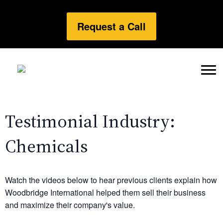
Request a Call
Testimonial Industry:
Chemicals
Watch the videos below to hear previous clients explain how
Woodbridge International helped them sell their business
and maximize their company's value.